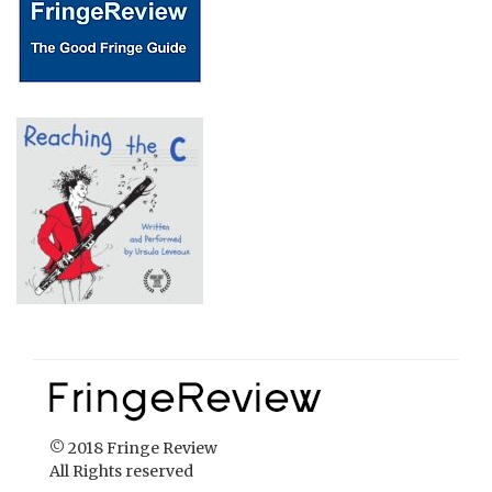
© 2018 Fringe Review
All Rights reserved