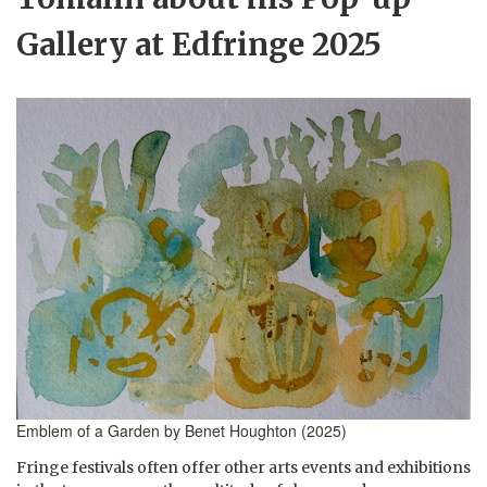
Gallery at Edfringe 2025
Emblem of a Garden by Benet Houghton (2025)
Fringe festivals often offer other arts events and exhibitions