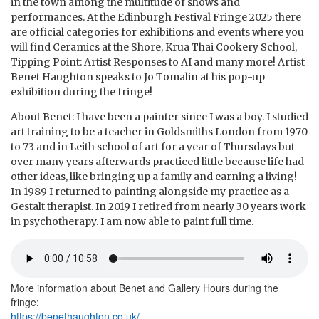
in the town among the multitude of shows and
performances. At the Edinburgh Festival Fringe 2025 there
are official categories for exhibitions and events where you
will find Ceramics at the Shore, Krua Thai Cookery School,
Tipping Point: Artist Responses to AI and many more! Artist
Benet Haughton speaks to Jo Tomalin at his pop-up
exhibition during the fringe!
About Benet: I have been a painter since I was a boy. I studied
art training to be a teacher in Goldsmiths London from 1970
to 73 and in Leith school of art for a year of Thursdays but
over many years afterwards practiced little because life had
other ideas, like bringing up a family and earning a living!
In 1989 I returned to painting alongside my practice as a
Gestalt therapist. In 2019 I retired from nearly 30 years work
in psychotherapy. I am now able to paint full time.
More information about Benet and Gallery Hours during the
fringe:
https://benethaughton.co.uk/