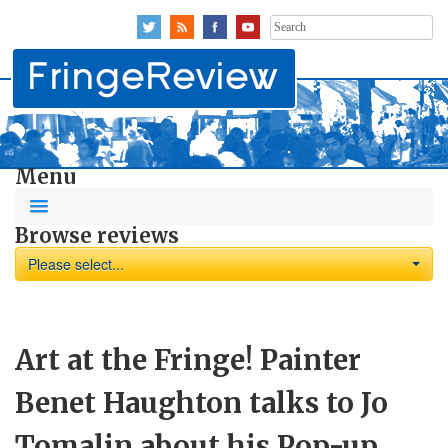
Search
for:
Menu
Browse reviews
Please select...
Art at the Fringe! Painter
Benet Haughton talks to Jo
Tomalin about his Pop-up