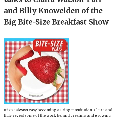
and Billy Knowelden of the
Big Bite-Size Breakfast Show
It isn’t always easy becoming a Fringe institution. Claira and
Billy reveal some of the work behind creating and growing