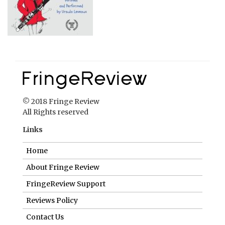
© 2018 Fringe Review
All Rights reserved
Links
Home
About Fringe Review
FringeReview Support
Reviews Policy
Contact Us