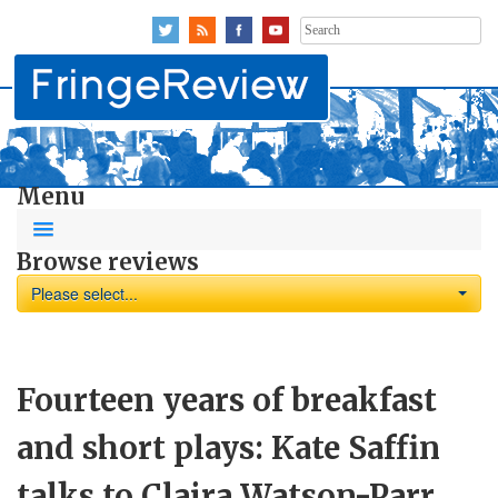
Search
for:
Menu
Browse reviews
Please select...
Fourteen years of breakfast
and short plays: Kate Saffin
talks to Claira Watson-Parr