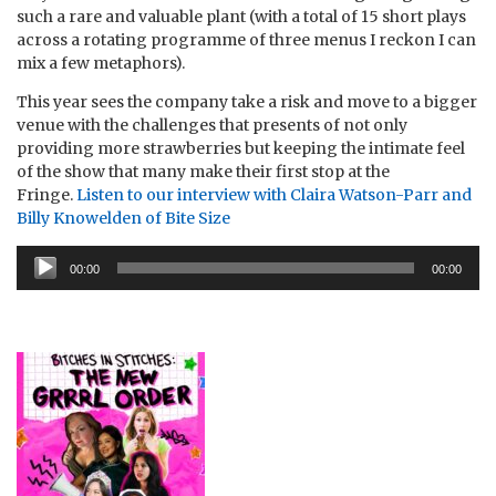
such a rare and valuable plant (with a total of 15 short plays
across a rotating programme of three menus I reckon I can
mix a few metaphors).
This year sees the company take a risk and move to a bigger
venue with the challenges that presents of not only
providing more strawberries but keeping the intimate feel
of the show that many make their first stop at the
Fringe.
Listen to our interview with Claira Watson-Parr and
Billy Knowelden of Bite Size
Audio
00:00
00:00
Player