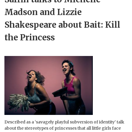
Madson and Lizzie
Shakespeare about Bait: Kill
the Princess
Described as a ‘savagely playful subversion of identity’ talk
about the stereotypes of princesses that all little girls face