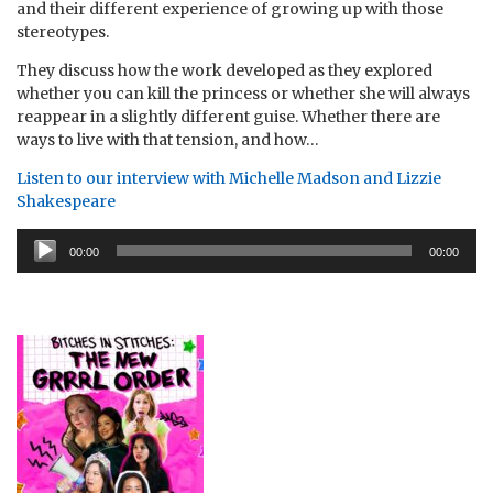
and their different experience of growing up with those
stereotypes.
They discuss how the work developed as they explored
whether you can kill the princess or whether she will always
reappear in a slightly different guise. Whether there are
ways to live with that tension, and how…
Listen to our interview with Michelle Madson and Lizzie
Shakespeare
Audio
00:00
00:00
Player