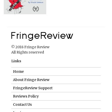
© 2018 Fringe Review
All Rights reserved
Links
Home
About Fringe Review
FringeReview Support
Reviews Policy
Contact Us