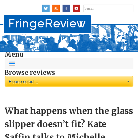
Search
for:
Menu
Browse reviews
Please select...
What happens when the glass
slipper doesn’t fit? Kate
Saffin talks to Michelle