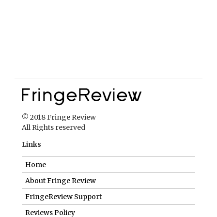
© 2018 Fringe Review
All Rights reserved
Links
Home
About Fringe Review
FringeReview Support
Reviews Policy