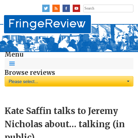
Search
for:
Menu
Browse reviews
Please select...
Kate Saffin talks to Jeremy
Nicholas about… talking (in
public)