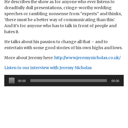
He describes the show as for anyone who ever listens to
dreadfully dull presentations, cringe-worthy wedding
speeches or rambling nonsense from “experts” and thinks,
‘there must be a better way of communicating than this’.
And it’s for anyone who has to talk in front of people and
hates it.
He talks about his passion to change all that – and to
entertain with some good stories of his own highs and lows.
More about Jeremy here:
http://www.jeremynicholas.co.uk/
Listen to our interview with Jeremy Nicholas
Audio
00:00
00:00
Player