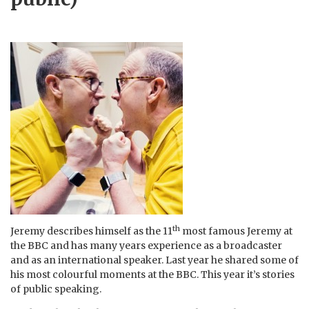
th
Jeremy describes himself as the 11
most famous Jeremy at
the BBC and has many years experience as a broadcaster
and as an international speaker. Last year he shared some of
his most colourful moments at the BBC. This year it’s stories
of public speaking.