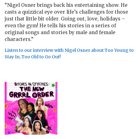
“
Nigel Osner brings back his entertaining show. He
casts a quizzical eye over life’s challenges for those
just that little bit older. Going out, love, holidays –
even the gym! He tells his stories in a series of
original songs and stories by male and female
characters.”
Listen to our interview with Nigel Osner about Too Young to
Stay In, Too Old to Go Out!