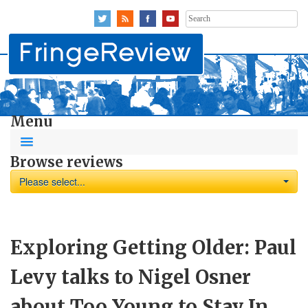
Search
for:
Menu
Browse reviews
Please select...
Exploring Getting Older: Paul
Levy talks to Nigel Osner
about Too Young to Stay In,