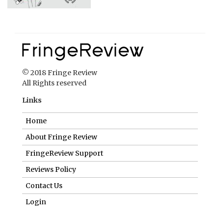
© 2018 Fringe Review
All Rights reserved
Links
Home
About Fringe Review
FringeReview Support
Reviews Policy
Contact Us
Login