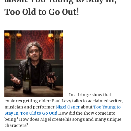
Too Old to Go Out!
In a fringe show that
explores getting older: Paul Levy talks to acclaimed writer,
musician and performer
Nigel Osner
about
Too Young to
Stay In, Too Old to Go Out!
How did the show come into
being? How does Nigel create his songs and many unique
characters?