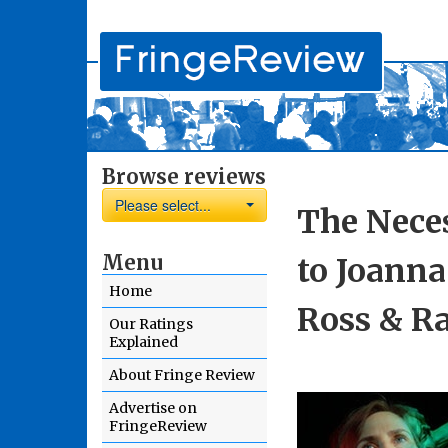
Browse reviews
Please select...
The Neces
Menu
to Joann
Home
Ross & R
Our Ratings
Explained
About Fringe Review
Advertise on
FringeReview