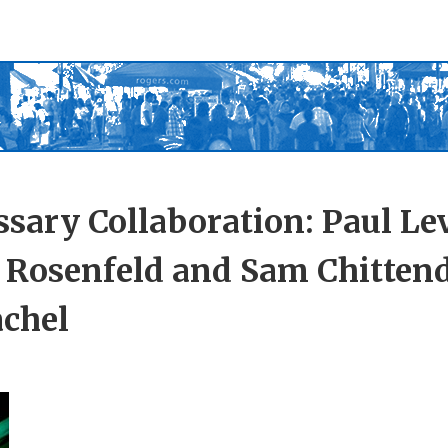
sary Collaboration: Paul Le
a Rosenfeld and Sam Chitten
achel