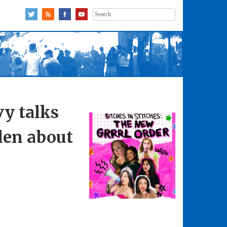
Search
for:
vy talks
den about