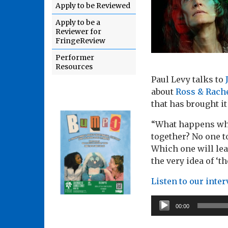
Apply to be Reviewed
Apply to be a
Reviewer for
FringeReview
Performer
Resources
Paul Levy talks to
about
Ross & Rach
that has brought it
“What happens whe
together? No one to
Which one will lea
the very idea of ‘
Listen to our inte
Audio
00:00
Player