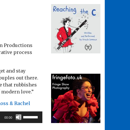
in Productions
rative process
et and stay
ouples out there.
e that rubbishes
f modern love.”
Ross & Rachel
Use
00:00
Up/Down
Arrow