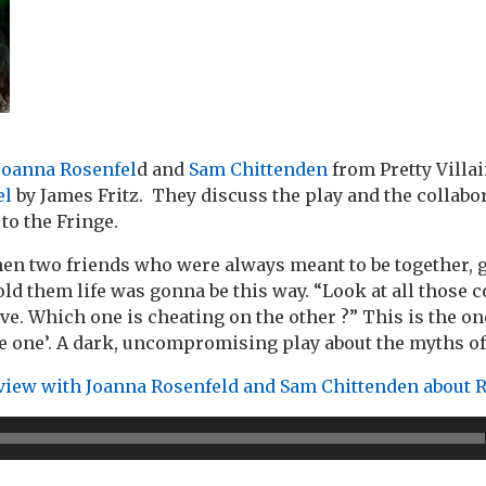
Joanna Rosenfel
d and
Sam Chittenden
from Pretty Villa
el
by James Fritz. They discuss the play and the collabo
 to the Fringe.
n two friends who were always meant to be together, g
ld them life was gonna be this way. “Look at all those c
ve. Which one is cheating on the other ?” This is the on
the one’. A dark, uncompromising play about the myths o
rview with Joanna Rosenfeld and Sam Chittenden about 