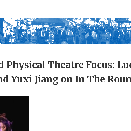
 Physical Theatre Focus: Lu
nd Yuxi Jiang on In The Rou