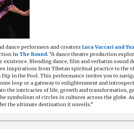
and dance performers and creators
Luca Vaccari and Yux
uction
In The Round.
“A dance theatre production explor
ur existence. Blending dance, film and verbatim sound d
es inspirations from Tibetan spiritual practice to the v
Dip in the Pool. This performance invites you to naviga
esome loop or a gateway to enlightenment and introspect
nto the intricacies of life, growth and transformation, g
he symbolism of circles in cultures across the globe. As
er the ultimate destination it unveils.”