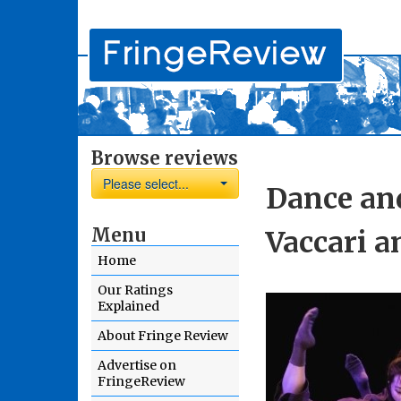
Browse reviews
Please select...
Dance and
Menu
Vaccari a
Home
Our Ratings
Explained
About Fringe Review
Advertise on
FringeReview