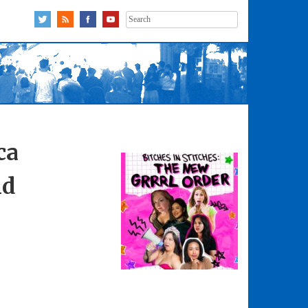
Search
for:
ca
nd