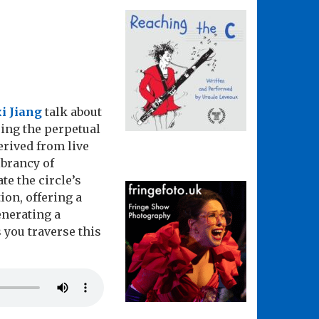
i Jiang
talk about
ing the perpetual
erived from live
ibrancy of
te the circle’s
ion, offering a
enerating a
 you traverse this