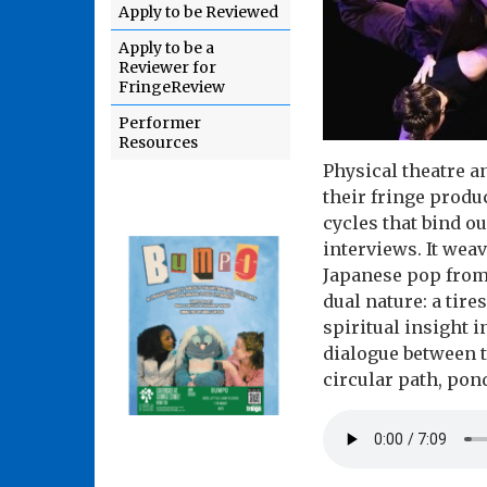
Apply to be Reviewed
Apply to be a
Reviewer for
FringeReview
Performer
Resources
Physical theatre 
their fringe prod
cycles that bind o
interviews. It weav
Japanese pop from 
dual nature: a tir
spiritual insight i
dialogue between t
circular path, pond