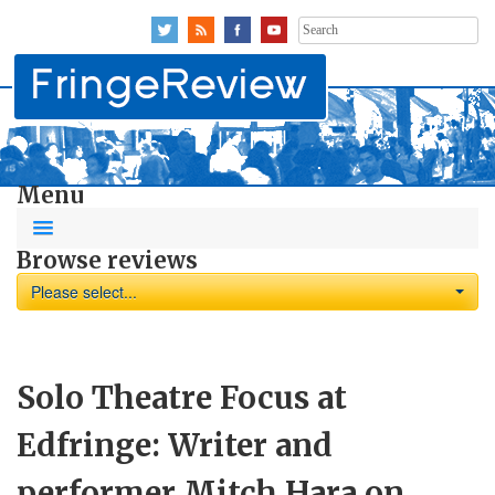
Search
for:
Menu
Browse reviews
Please select...
Solo Theatre Focus at
Edfringe: Writer and
performer Mitch Hara on