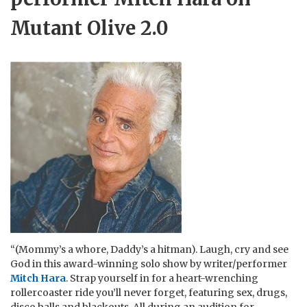
Mutant Olive 2.0
“(Mommy’s a whore, Daddy’s a hitman). Laugh, cry and see
God in this award-winning solo show by writer/performer
Mitch Hara
. Strap yourself in for a heart-wrenching
rollercoaster ride you’ll never forget, featuring sex, drugs,