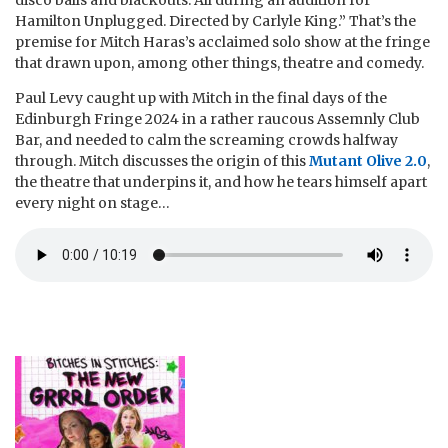
disco balls and blackouts. All during an audition for
Hamilton Unplugged. Directed by Carlyle King.” That’s the
premise for Mitch Haras’s acclaimed solo show at the fringe
that drawn upon, among other things, theatre and comedy.
Paul Levy caught up with Mitch in the final days of the
Edinburgh Fringe 2024 in a rather raucous Assemnly Club
Bar, and needed to calm the screaming crowds halfway
through. Mitch discusses the origin of this
Mutant Olive 2.0
,
the theatre that underpins it, and how he tears himself apart
every night on stage…