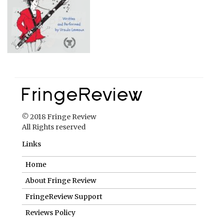
© 2018 Fringe Review
All Rights reserved
Links
Home
About Fringe Review
FringeReview Support
Reviews Policy