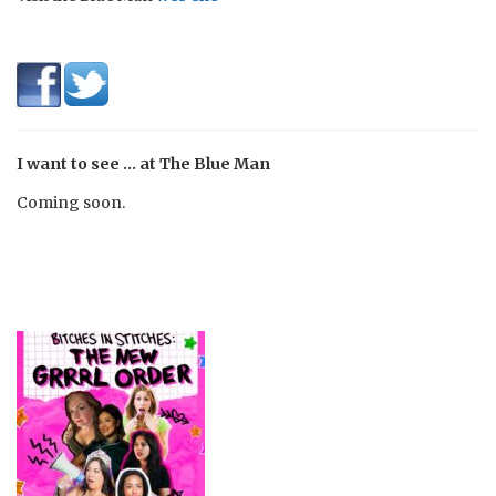
I want to see … at The Blue Man
Coming soon.