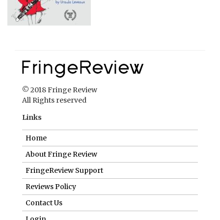
© 2018 Fringe Review
All Rights reserved
Links
Home
About Fringe Review
FringeReview Support
Reviews Policy
Contact Us
Login