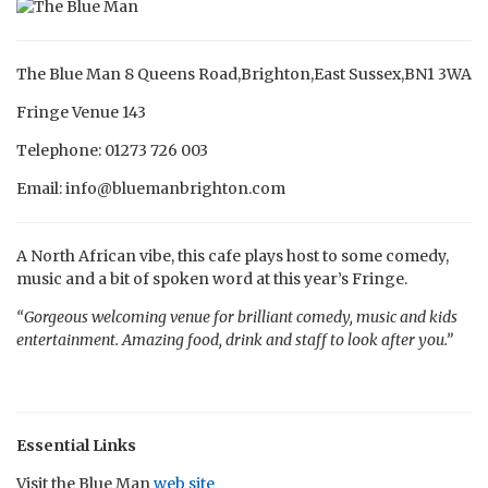
The Blue Man 8 Queens Road,Brighton,East Sussex,BN1 3WA
Fringe Venue 143
Telephone: 01273 726 003
Email: info@bluemanbrighton.com
A North African vibe, this cafe plays host to some comedy,
music and a bit of spoken word at this year’s Fringe.
“Gorgeous welcoming venue for brilliant comedy, music and kids
entertainment. Amazing food, drink and staff to look after you.”
Essential Links
Visit the Blue Man
web site