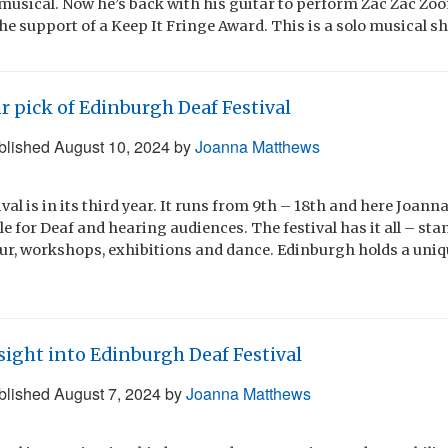
usical. Now he’s back with his guitar to perform Zac Zac Zo
he support of a Keep It Fringe Award. This is a solo musical s
r pick of Edinburgh Deaf Festival
blished
August 10, 2024
by
Joanna Matthews
val is in its third year. It runs from 9th – 18th and here Joa
ble for Deaf and hearing audiences. The festival has it all – s
our, workshops, exhibitions and dance. Edinburgh holds a uniq
sight into Edinburgh Deaf Festival
blished
August 7, 2024
by
Joanna Matthews