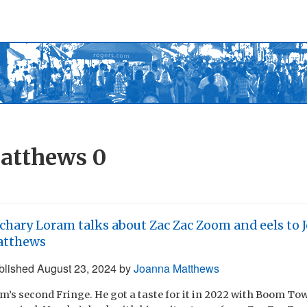
atthews
0
chary Loram talks about Zac Zac Zoom and eels to 
atthews
blished
August 23, 2024
by
Joanna Matthews
m’s second Fringe. He got a taste for it in 2022 with Boom Tow