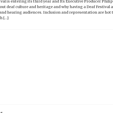
al is entering its third year and Its Executive Producer Phili
t deaf culture and heritage and why having a Deaf Festival as
f and hearing audiences. Inclusion and representation are hot 
h […]
ks