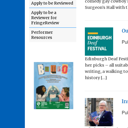
comedy gay cowboy m
Apply to be Reviewed
Surgeon’s Hall with t
Apply to be a
Reviewer for
FringeReview
Ou
Performer
Resources
Pu
Edinburgh Deaf Festi
her picks – all suita
writing, a walking t
history […]
In
Pu