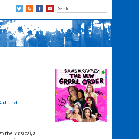
Search
for:
Joanna
n the Musical, a