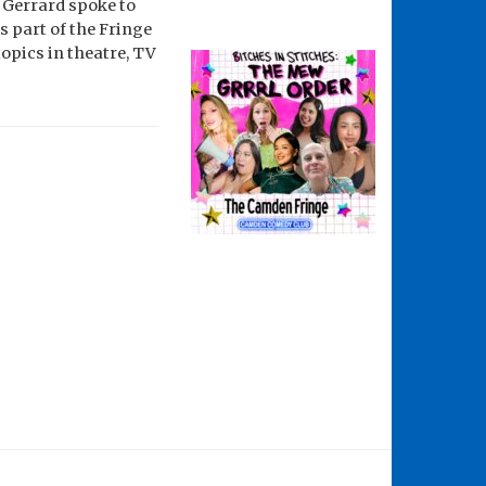
p Gerrard spoke to
 part of the Fringe
topics in theatre, TV