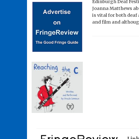
Edinburgh Deaf Festiv
Joanna Matthews abou
is vital for both dea
and film and althoug
Lin