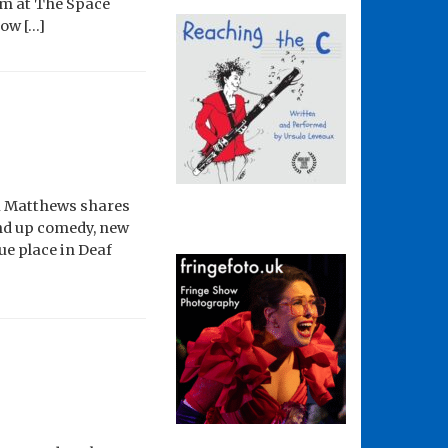
om at The Space
how […]
nna Matthews shares
tand up comedy, new
ue place in Deaf