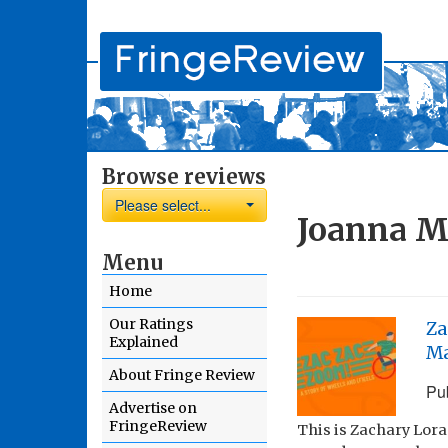
Browse reviews
Please select...
Joanna M
Menu
Home
Our Ratings
Za
Explained
M
About Fringe Review
Pu
Advertise on
FringeReview
This is Zachary Lora