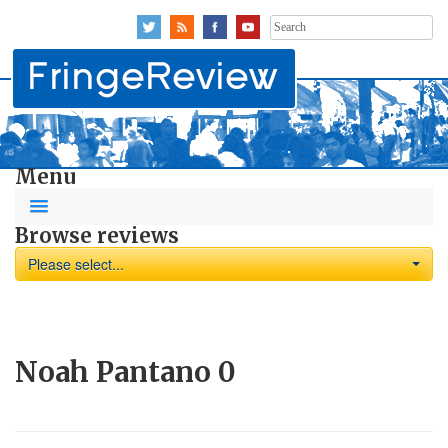
Search
for:
Menu
Browse reviews
Please select...
Noah Pantano
0