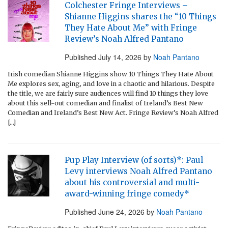
Colchester Fringe Interviews –
Shianne Higgins shares the “10 Things
They Hate About Me” with Fringe
Review’s Noah Alfred Pantano
Published
July 14, 2026
by
Noah Pantano
Irish comedian Shianne Higgins show 10 Things They Hate About
Me explores sex, aging, and love in a chaotic and hilarious. Despite
the title, we are fairly sure audiences will find 10 things they love
about this sell-out comedian and finalist of Ireland’s Best New
Comedian and Ireland’s Best New Act. Fringe Review’s Noah Alfred
[…]
Pup Play Interview (of sorts)*: Paul
Levy interviews Noah Alfred Pantano
about his controversial and multi-
award-winning fringe comedy*
Published
June 24, 2026
by
Noah Pantano