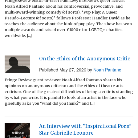
FringeReview editor-in-chief Paul Levy interviews queer activist
Noah Alfred Pantano about his controversial, provocative, and
multi-award-winning comedy (of sorts). “Pup Play: A Queer
Pseudo-Lecture (of sorts)” follows Professor Handler David as he
teaches the audience about the kink of pup play. The show has won
multiple awards and raised over £1000+ for LGBTQ+ charities
worldwide. […]
On the Ethics of the Anonymous Critic
Published
May 27, 2026
by
Noah Pantano
Fringe Review guest reviewer Noah Alfred Pantano shares his
opinions on anonymous criticism and the ethics of theatre arts
criticism. One of the greatest difficulties of being a critic is standing
by what you write. It is painful to look at an artist in the face who
gleefully asks you “what did you think?” and […]
An Interview with “Inspirational Porn”
Star Gabrielle Leonore