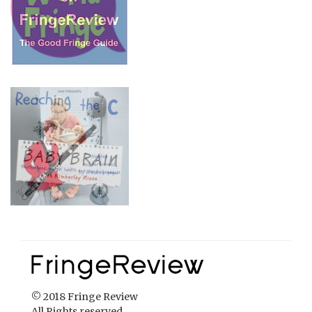
© 2018 Fringe Review
All Rights reserved