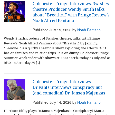
Colchester Fringe Interviews: 3wishes
theatre Producer Wendy Smith talks
about “Breathe…” with Fringe Review’s
Noah Alfred Pantano
Published
July 15, 2026
by
Noah Pantano
Wendy Smith, producer of 3wishes theatre, talks with Fringe
Review’s Noah Alfred Pantano about “Breathe…” by Jazz Ely.
“Breathe…” is a quirky ensemble show exploring the effects OCD
has on families and relationships. It is on during Colchester Fringe
Summer Weekender with shows at 1900 on Thursday 23 July and at
1630 on Saturday 25 […]
Colchester Fringe Interviews –
Dr.Pants interviews conspiracy nut
(and comedian) Dr. Jansen Majenkas
Published
July 14, 2026
by
Noah Pantano
Harrison Kirby plays Dr.Jansen Majenkas in Con(spiracy) Man, a