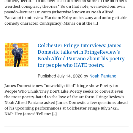
comedy-lecture “to uncover the truth behind some of the internet’s
weirdest conspiracy theories.“ So on that note, we invited our own
pseudo-lecturer Dr.Pants (otherwise known as Noah Alfred
Pantano) to interview Harrison Kirby on his zany and unforgettable
comedy character. Con(spiracy) Man is on at the […]
Colchester Fringe Interviews: James
Domestic talks with FringeReview’s
Noah Alfred Pantano about his poetry
for people who HATE poetry.
Published
July 14, 2026
by
Noah Pantano
James Domestic new “unwieldly titled” fringe show Poetry for
People Who Think They Don’t Like Poetry seeks to convert even
the most poetry-hated to the love of the art form. FringeReview’s
Noah Alfred Pantano asked James Domestic a few questions ahead
of his upcoming performances at Colchester Fringe July 24/25.
NAP: Hey James! Tell me: […]