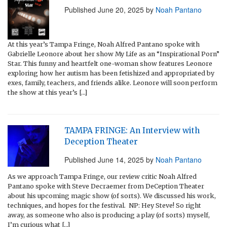
Published
June 20, 2025
by
Noah Pantano
At this year’s Tampa Fringe, Noah Alfred Pantano spoke with
Gabrielle Leonore about her show My Life as an “Inspirational Porn”
Star. This funny and heartfelt one-woman show features Leonore
exploring how her autism has been fetishized and appropriated by
exes, family, teachers, and friends alike. Leonore will soon perform
the show at this year’s […]
TAMPA FRINGE: An Interview with
Deception Theater
Published
June 14, 2025
by
Noah Pantano
As we approach Tampa Fringe, our review critic Noah Alfred
Pantano spoke with Steve Decraemer from DeCeption Theater
about his upcoming magic show (of sorts). We discussed his work,
techniques, and hopes for the festival. NP: Hey Steve! So right
away, as someone who also is producing a play (of sorts) myself,
I’m curious what […]