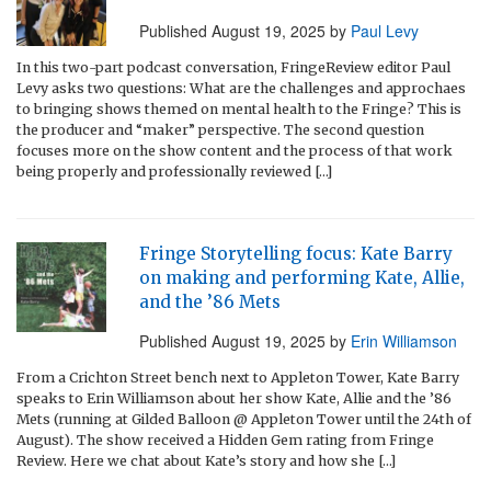
Published
August 19, 2025
by
Paul Levy
In this two-part podcast conversation, FringeReview editor Paul
Levy asks two questions: What are the challenges and approchaes
to bringing shows themed on mental health to the Fringe? This is
the producer and “maker” perspective. The second question
focuses more on the show content and the process of that work
being properly and professionally reviewed […]
Fringe Storytelling focus: Kate Barry
on making and performing Kate, Allie,
and the ’86 Mets
Published
August 19, 2025
by
Erin Williamson
From a Crichton Street bench next to Appleton Tower, Kate Barry
speaks to Erin Williamson about her show Kate, Allie and the ’86
Mets (running at Gilded Balloon @ Appleton Tower until the 24th of
August). The show received a Hidden Gem rating from Fringe
Review. Here we chat about Kate’s story and how she […]