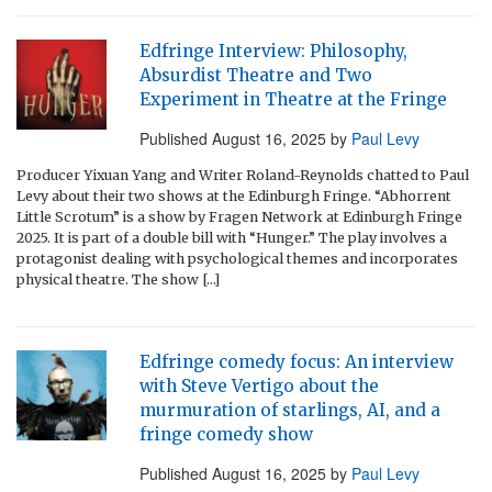
Edfringe Interview: Philosophy,
Absurdist Theatre and Two
Experiment in Theatre at the Fringe
Published
August 16, 2025
by
Paul Levy
Producer Yixuan Yang and Writer Roland-Reynolds chatted to Paul
Levy about their two shows at the Edinburgh Fringe. “Abhorrent
Little Scrotum” is a show by Fragen Network at Edinburgh Fringe
2025. It is part of a double bill with “Hunger.” The play involves a
protagonist dealing with psychological themes and incorporates
physical theatre. The show […]
Edfringe comedy focus: An interview
with Steve Vertigo about the
murmuration of starlings, AI, and a
fringe comedy show
Published
August 16, 2025
by
Paul Levy