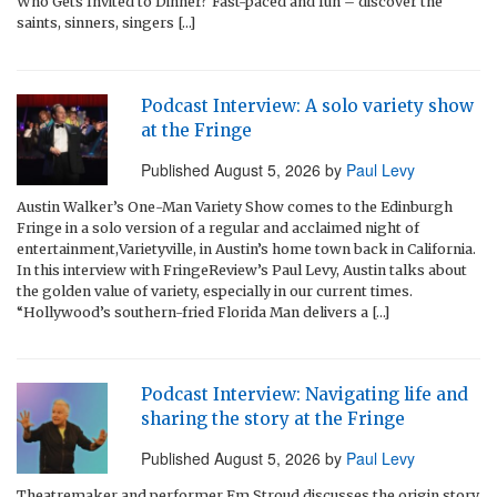
Who Gets Invited to Dinner? Fast-paced and fun – discover the
saints, sinners, singers […]
Podcast Interview: A solo variety show
at the Fringe
Published
August 5, 2026
by
Paul Levy
Austin Walker’s One-Man Variety Show comes to the Edinburgh
Fringe in a solo version of a regular and acclaimed night of
entertainment,Varietyville, in Austin’s home town back in California.
In this interview with FringeReview’s Paul Levy, Austin talks about
the golden value of variety, especially in our current times.
“Hollywood’s southern-fried Florida Man delivers a […]
Podcast Interview: Navigating life and
sharing the story at the Fringe
Published
August 5, 2026
by
Paul Levy
Theatremaker and performer Em Stroud discusses the origin story