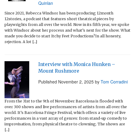
Quinlan
Since 2021, Rebecca Windsor has been producing 12month
12stories, a podcast that features short theatrical pieces by
playwrights from all over the world. Now in its fifth year, we spoke
with Windsor about her process and what’s next for the show. What
made you decide to start Itchy Feet Productions?In all honesty,
rejection. A lot […]
Interview with Monica Hunken –
Mount Rushmore
Published
November 2, 2025
by
Tom Corradini
From the 31st to the 9th of November Barcelona is flooded with
over 300 shows and live performances of artists from all over the
world. It’s Barcelona Fringe Festival, which offers a variety of live
performances in a vast array of genres: from stand-up comedy to
improvisation, from physical theatre to clowning. The shows are
[…]