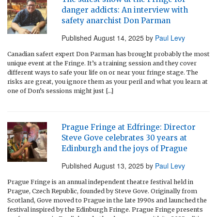
danger addicts: An interview with
safety anarchist Don Parman
Published
August 14, 2025
by
Paul Levy
Canadian safert expert Don Parman has brought probably the most
unique event at the Fringe. It’s a training session and they cover
different ways to safe your life on or near your fringe stage. The
risks are great, you ignore them as your peril and what you learn at
one of Don’s sessions might just […]
Prague Fringe at Edfringe: Director
Steve Gove celebrates 30 years at
Edinburgh and the joys of Prague
Published
August 13, 2025
by
Paul Levy
Prague Fringe is an annual independent theatre festival held in
Prague, Czech Republic, founded by Steve Gove. Originally from
Scotland, Gove moved to Prague in the late 1990s and launched the
festival inspired by the Edinburgh Fringe. Prague Fringe presents