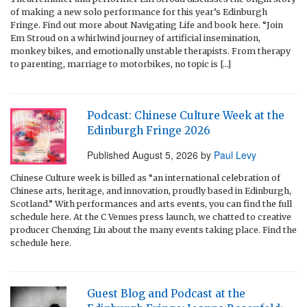
of making a new solo performance for this year’s Edinburgh
Fringe. Find out more about Navigating Life and book here. “Join
Em Stroud on a whirlwind journey of artificial insemination,
monkey bikes, and emotionally unstable therapists. From therapy
to parenting, marriage to motorbikes, no topic is […]
Podcast: Chinese Culture Week at the
Edinburgh Fringe 2026
Published
August 5, 2026
by
Paul Levy
Chinese Culture week is billed as “an international celebration of
Chinese arts, heritage, and innovation, proudly based in Edinburgh,
Scotland.” With performances and arts events, you can find the full
schedule here. At the C Venues press launch, we chatted to creative
producer Chenxing Liu about the many events taking place. Find the
schedule here.
Guest Blog and Podcast at the