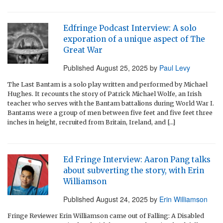
Edfringe Podcast Interview: A solo
exporation of a unique aspect of The
Great War
Published
August 25, 2025
by
Paul Levy
The Last Bantam is a solo play written and performed by Michael
Hughes. It recounts the story of Patrick Michael Wolfe, an Irish
teacher who serves with the Bantam battalions during World War I.
Bantams were a group of men between five feet and five feet three
inches in height, recruited from Britain, Ireland, and […]
Ed Fringe Interview: Aaron Pang talks
about subverting the story, with Erin
Williamson
Published
August 24, 2025
by
Erin Williamson
Fringe Reviewer Erin Williamson came out of Falling: A Disabled