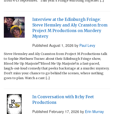
from 4-13 September. “This year’s Fringe will bring together […]
Interview at the Edinburgh Fringe:
Steve Hemsley and Aly Cranston from
Project M Productions on Murdery
Mystery
Published
August 1, 2026
by
Paul Levy
Steve Hemsley and Aly Cranston from Project M Productions talk
to Sophie Methuen Turner about their Edinburgh Fringe show,
Blood Me Up Marjorie!.“Blood Me Up Marjorie! is a fast-paced,
laugh-out-loud comedy that peeks backstage at a murder mystery.
Don’t miss your chance to go behind the scenes, where nothing
goes to plan. Watch a cast […]
In Conversation with Itchy Feet
Productions
Published
February 17, 2026
by
Erin Murray