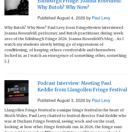
Edinburgh Fringe: Joanna Rosenfeld:
Why Butoh? Why Now?
Published
August 4, 2026
by
Paul Levy
Why Butoh? Why Now? Paul Levy from FringeReview interviewed
Joanna Rosenfeld, performer and Butoh practitioner during week
zero of the Edinburgh Fringe 2026. Joanna Rosenfeld’s blog… As I
watch my students slowly letting go of expressions of
conditioning, of keeping others comfortable and themselves
locked in; as I watch an emergence of something other, something
[…]
Podcast Interview: Meeting Paul
Keddie from Llangollen Fringe Festival
Published
August 3, 2026
by
Paul Levy
Llangollen Fringe Festival is a unique fringe festival in the heart of
North Wales. Paul Levy chatted to festival director Paul Keddie who
was at Durham Fringe Festival, seeing work and on the road,
looking at how other fringe festivals run. in 2026, the fringe runs