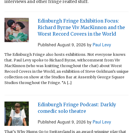
interviews and other fringe realted stuff.
Edinburgh Fringe Exhibition Focus:
Richard Byrne Viv MacKinnon and the
Worst Record Covers in the World
Published
August 9, 2026
by
Paul Levy
The Edinburgh Fringe also hosts exhibitions. Not everyone knows
that. Paul Levy spoke to Richard Byrne, withcomment from Viv
MacKinnon (who was knitting throughout the chat) about Worst
Record Covers in the World, an exhibition of Steve Goldman’s unique
collection on show at the Studios Bar at Assembly George Square
Studios throughout the Fringe. “A […]
Edinburgh Fringe Podcast: Darkly
comedic solo theatre
Published
August 9, 2026
by
Paul Levy
That’s Why Mums Go to Switzerland is an award-winning play that