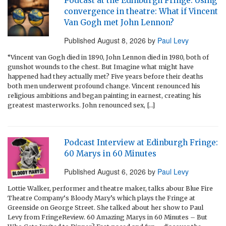
Podcast at the Edinburgh Fringe: Using
convergence in theatre: What if Vincent
Van Gogh met John Lennon?
Published
August 8, 2026
by
Paul Levy
“Vincent van Gogh died in 1890, John Lennon died in 1980, both of
gunshot wounds to the chest. But Imagine what might have
happened had they actually met? Five years before their deaths
both men underwent profound change. Vincent renounced his
religious ambitions and began painting in earnest, creating his
greatest masterworks. John renounced sex, […]
Podcast Interview at Edinburgh Fringe:
60 Marys in 60 Minutes
Published
August 6, 2026
by
Paul Levy
Lottie Walker, performer and theatre maker, talks abour Blue Fire
Theatre Company‘s Bloody Mary’s which plays the Fringe at
Greenside on George Street. She talked about her show to Paul
Levy from FringeReview. 60 Amazing Marys in 60 Minutes – But