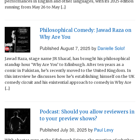
performances in English and other languages, with its 2025 edition
running from May 26 to May […]
Philosophical Comedy: Jawad Raza on
Why Are You
Published
August 7, 2025
by
Danielle Solof
Jawad Raza, stage name JR Sharaf, has brought his philosophical
standup hour ‘Why Are You’ to Edinburgh. After ten years as a
comic in Pakistan, he’s recently moved to the United Kingdom. In
this interview he discusses how he’s establishing himself on the UK
comedy circuit and his existential approach to comedy in Why Are
[…]
Podcast: Should you allow reviewers in
to your preview shows?
Published
July 30, 2025
by
Paul Levy