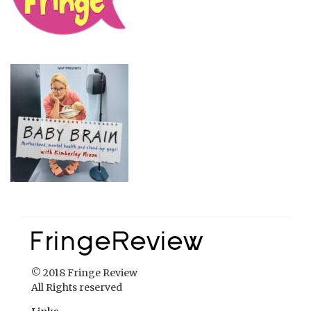
© 2018 Fringe Review
All Rights reserved