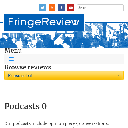
Search
for:
Menu
Browse reviews
Please select...
Podcasts
0
Our podcasts imclude opinion pieces, conversations,