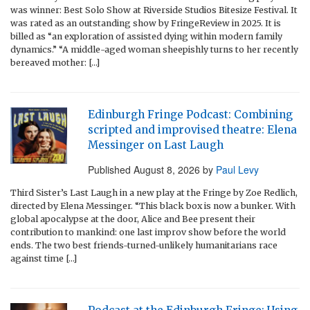
was winner: Best Solo Show at Riverside Studios Bitesize Festival. It
was rated as an outstanding show by FringeReview in 2025. It is
billed as “an exploration of assisted dying within modern family
dynamics.” “A middle-aged woman sheepishly turns to her recently
bereaved mother: […]
Edinburgh Fringe Podcast: Combining
scripted and improvised theatre: Elena
Messinger on Last Laugh
Published
August 8, 2026
by
Paul Levy
Third Sister’s Last Laugh in a new play at the Fringe by Zoe Redlich,
directed by Elena Messinger. “This black box is now a bunker. With
global apocalypse at the door, Alice and Bee present their
contribution to mankind: one last improv show before the world
ends. The two best friends-turned-unlikely humanitarians race
against time […]