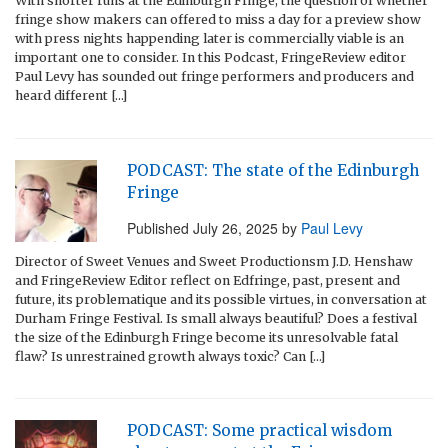
With shorter runs at the Edinburgh Fringe, the question of whether
fringe show makers can offered to miss a day for a preview show
with press nights happending later is commercially viable is an
important one to consider. In this Podcast, FringeReview editor
Paul Levy has sounded out fringe performers and producers and
heard different […]
PODCAST: The state of the Edinburgh
Fringe
Published
July 26, 2025
by
Paul Levy
Director of Sweet Venues and Sweet Productionsm J.D. Henshaw
and FringeReview Editor reflect on Edfringe, past, present and
future, its problematique and its possible virtues, in conversation at
Durham Fringe Festival. Is small always beautiful? Does a festival
the size of the Edinburgh Fringe become its unresolvable fatal
flaw? Is unrestrained growth always toxic? Can […]
PODCAST: Some practical wisdom