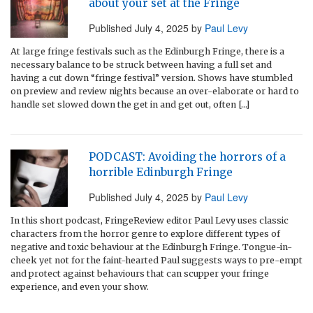
about your set at the Fringe
Published
July 4, 2025
by
Paul Levy
At large fringe festivals such as the Edinburgh Fringe, there is a
necessary balance to be struck between having a full set and
having a cut down “fringe festival” version. Shows have stumbled
on preview and review nights because an over-elaborate or hard to
handle set slowed down the get in and get out, often […]
PODCAST: Avoiding the horrors of a
horrible Edinburgh Fringe
Published
July 4, 2025
by
Paul Levy
In this short podcast, FringeReview editor Paul Levy uses classic
characters from the horror genre to explore different types of
negative and toxic behaviour at the Edinburgh Fringe. Tongue-in-
cheek yet not for the faint-hearted Paul suggests ways to pre-empt
and protect against behaviours that can scupper your fringe
experience, and even your show.