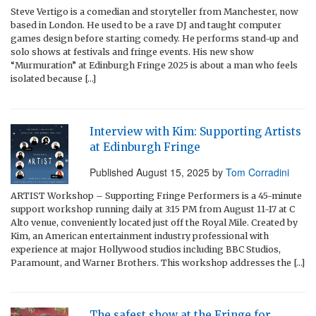
Steve Vertigo is a comedian and storyteller from Manchester, now
based in London. He used to be a rave DJ and taught computer
games design before starting comedy. He performs stand-up and
solo shows at festivals and fringe events. His new show
“Murmuration” at Edinburgh Fringe 2025 is about a man who feels
isolated because […]
Interview with Kim: Supporting Artists
at Edinburgh Fringe
Published
August 15, 2025
by
Tom Corradini
ARTIST Workshop – Supporting Fringe Performers is a 45-minute
support workshop running daily at 3:15 PM from August 11-17 at C
Alto venue, conveniently located just off the Royal Mile. Created by
Kim, an American entertainment industry professional with
experience at major Hollywood studios including BBC Studios,
Paramount, and Warner Brothers. This workshop addresses the […]
The safest show at the Fringe for