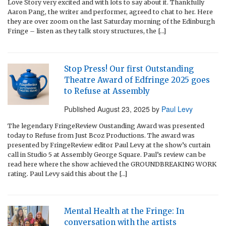
Love Story very excited and with lots to say about it. Thankfully
Aaron Pang, the writer and performer, agreed to chat to her. Here
they are over zoom on the last Saturday morning of the Edinburgh
Fringe – listen as they talk story structures, the […]
Stop Press! Our first Outstanding
Theatre Award of Edfringe 2025 goes
to Refuse at Assembly
Published
August 23, 2025
by
Paul Levy
The legendary FringeReview Oustanding Award was presented
today to Refuse from Just Bcoz Productions. The award was
presented by FringeReview editor Paul Levy at the show’s curtain
call in Studio 5 at Assembly George Square. Paul’s review can be
read here where the show achieved the GROUNDBREAKING WORK
rating. Paul Levy said this about the […]
Mental Health at the Fringe: In
conversation with the artists