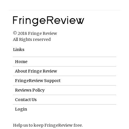
© 2018 Fringe Review
All Rights reserved
Links
Home
About Fringe Review
FringeReview Support
Reviews Policy
Contact Us
Login
Help us to keep FringeReview free.