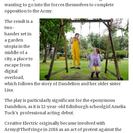
wanting to go into the forces themselves to complete
opposition to the Army.
The result is a
two-
hander set in
a garden
utopia in the
middle of a
city, a place to
escape from
digital
overload,
which follows the story of Dandelion and her older sister
Lisa.
The play is particularly significant for the eponymous
Dandelion, as it is 12-year-old Edinburgh schoolgirl Amelia
Tuck’s professional acting debut.
Creative Electric originally became involved with
Army@TheFringe in 2018 as an act of protest against the