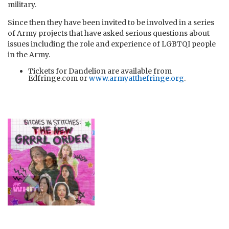
military.
Since then they have been invited to be involved in a series
of Army projects that have asked serious questions about
issues including the role and experience of LGBTQI people
in the Army.
Tickets for Dandelion are available from
Edfringe.com or
www.armyatthefringe.org
.