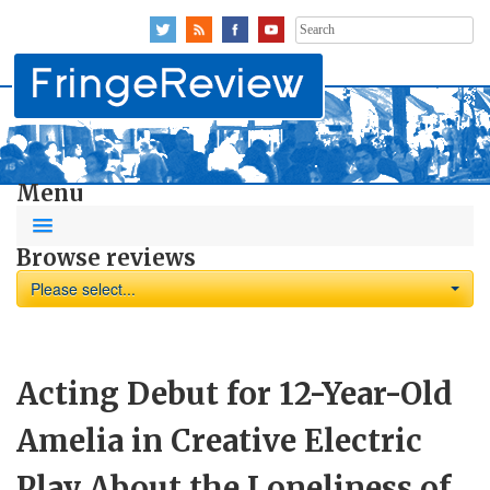
Search
for:
Menu
Browse reviews
Please select...
Acting Debut for 12-Year-Old
Amelia in Creative Electric
Play About the Loneliness of