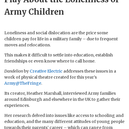
Army Children
Loneliness and social dislocation are the price some
children pay for life in a military family – due to frequent
moves and relocations.
This makes it difficult to settle into education, establish
friendships or even know where to call home.
Dandelion
by
Creative Electric
addresses these issues in a
work of physical theatre created for this year’s
Army@TheFringe
.
Its creator, Heather Marshall, interviewed Army families
around Edinburgh and elsewhere in the UK to gather their
experiences.
Her research delved into issues like access to schooling and
education, and the many different attitudes of young people
towards their parents’ career – which can range from