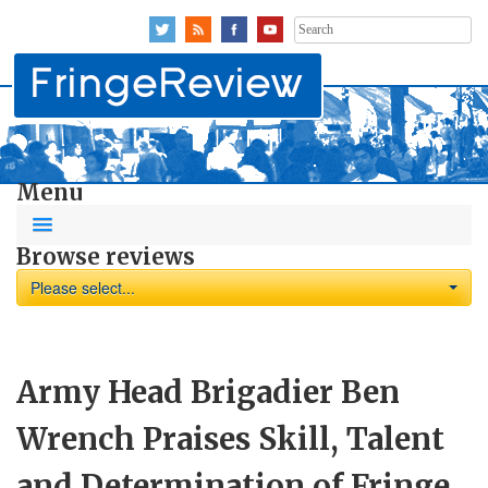
Search
for:
Menu
Browse reviews
Please select...
Army Head Brigadier Ben
Wrench Praises Skill, Talent
and Determination of Fringe