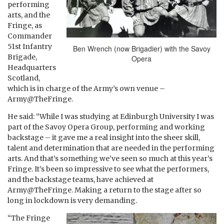
performing
arts, and the
Fringe, as
Commander
51st Infantry
Ben Wrench (now Brigadier) with the Savoy
Brigade,
Opera
Headquarters
Scotland,
which is in charge of the Army’s own venue –
Army@TheFringe.
He said: “While I was studying at Edinburgh University I was
part of the Savoy Opera Group, performing and working
backstage – it gave me a real insight into the sheer skill,
talent and determination that are needed in the performing
arts. And that’s something we’ve seen so much at this year’s
Fringe. It’s been so impressive to see what the performers,
and the backstage teams, have achieved at
Army@TheFringe. Making a return to the stage after so
long in lockdown is very demanding.
“The Fringe