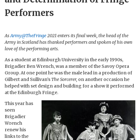
Performers
As
Army@TheFringe
2021 enters its final week, the head of the
Army in Scotland has thanked performers and spoken of his own
love of the performing arts.
As a student at Edinburgh University in the early 1990s,
Brigadier Ben Wrench, was a member of the Savoy Opera
Group. At one point he was the male lead in a production of
Gilbert and Sullivan’s
The Sorcerer,
on another occasion he
helped with set design and building for a show it performed
at the Edinburgh Fringe.
This year has
seen
Brigadier
Wrench
renew his
links to the