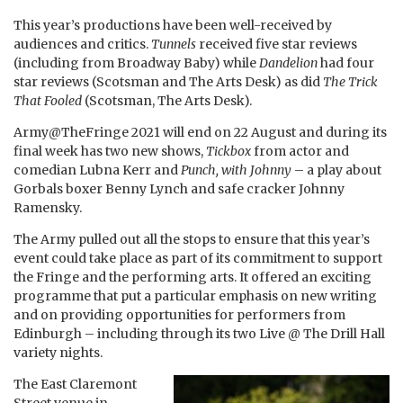
This year’s productions have been well-received by
audiences and critics.
Tunnels
received five star reviews
(including from Broadway Baby) while
Dandelion
had four
star reviews (Scotsman and The Arts Desk) as did
The Trick
That Fooled
(Scotsman, The Arts Desk).
Army@TheFringe 2021 will end on 22 August and during its
final week has two new shows,
Tickbox
from actor and
comedian Lubna Kerr and
Punch, with Johnny
– a play about
Gorbals boxer Benny Lynch and safe cracker Johnny
Ramensky.
The Army pulled out all the stops to ensure that this year’s
event could take place as part of its commitment to support
the Fringe and the performing arts. It offered an exciting
programme that put a particular emphasis on new writing
and on providing opportunities for performers from
Edinburgh – including through its two Live @ The Drill Hall
variety nights.
The East Claremont