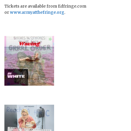
Tickets are available from Edfringe.com
or
www.armyatthefringe.org
.