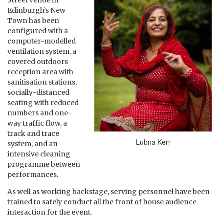
Street venue in
Edinburgh’s New
Town has been
configured with a
computer-modelled
ventilation system, a
covered outdoors
reception area with
sanitisation stations,
socially-distanced
seating with reduced
numbers and one-
way traffic flow, a
track and trace
Lubna Kerr
system, and an
intensive cleaning
programme between
performances.
As well as working backstage, serving personnel have been
trained to safely conduct all the front of house audience
interaction for the event.