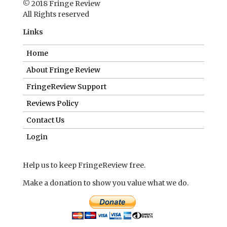
© 2018 Fringe Review
All Rights reserved
Links
Home
About Fringe Review
FringeReview Support
Reviews Policy
Contact Us
Login
Help us to keep FringeReview free.
Make a donation to show you value what we do.