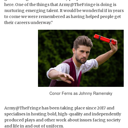
here. One of the things that Army@TheFringe is doing is
nurturing emerging talent. It would be wonderful if in years
to come we were remembered as having helped people get
their careers underway.”
Conor Ferns as Johnny Ramensky
Army@TheFringe has been taking place since 2017 and
specialises in hosting bold, high-quality and independently
produced plays and other work about issues facing society
and life in and out of uniform.