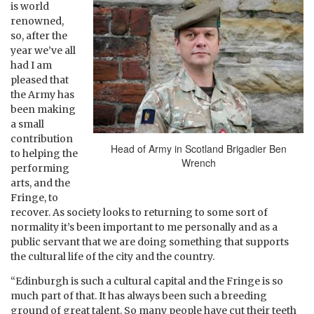
is world
renowned,
so, after the
year we’ve all
had I am
pleased that
the Army has
been making
a small
contribution
Head of Army in Scotland Brigadier Ben
to helping the
Wrench
performing
arts, and the
Fringe, to
recover. As society looks to returning to some sort of
normality it’s been important to me personally and as a
public servant that we are doing something that supports
the cultural life of the city and the country.
“Edinburgh is such a cultural capital and the Fringe is so
much part of that. It has always been such a breeding
ground of great talent. So many people have cut their teeth