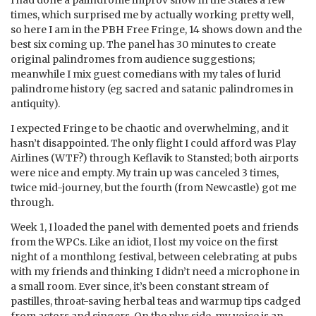
I had done a palindrome improv show in the States a few
times, which surprised me by actually working pretty well,
so here I am in the PBH Free Fringe, 14 shows down and the
best six coming up. The panel has 30 minutes to create
original palindromes from audience suggestions;
meanwhile I mix guest comedians with my tales of lurid
palindrome history (eg sacred and satanic palindromes in
antiquity).
I expected Fringe to be chaotic and overwhelming, and it
hasn’t disappointed. The only flight I could afford was Play
Airlines (WTF?) through Keflavik to Stansted; both airports
were nice and empty. My train up was canceled 3 times,
twice mid-journey, but the fourth (from Newcastle) got me
through.
Week 1, I loaded the panel with demented poets and friends
from the WPCs. Like an idiot, I lost my voice on the first
night of a monthlong festival, between celebrating at pubs
with my friends and thinking I didn’t need a microphone in
a small room. Ever since, it’s been constant stream of
pastilles, throat-saving herbal teas and warmup tips cadged