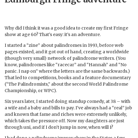
Why did I think it was a good idea to create my first Fringe
show at age 60? That’s easy: it’s an adventure.
I started a “zine” about palindromes in 1993, before web
pages existed, and it got out of hand, creating a worldwide
(though very small) network of palindrome writers. (You
know, palindromes like “racecar” and “Hannah” and “No
panic. I nap on” where the letters are the same backwards.)
That led to competitions, books and a feature documentary
(“The Palindromists,” about the second World Palindrome
Championship, or WPC).
Six years later, I started doing standup comedy, at 38 – with
a wife and a baby and bills to pay. I’ve always had a “real” job
and known that fame and riches were extremely unlikely,
which takes the pressure off. Now my daughters are just
through uni, and if I don’t jump in now, when will I?