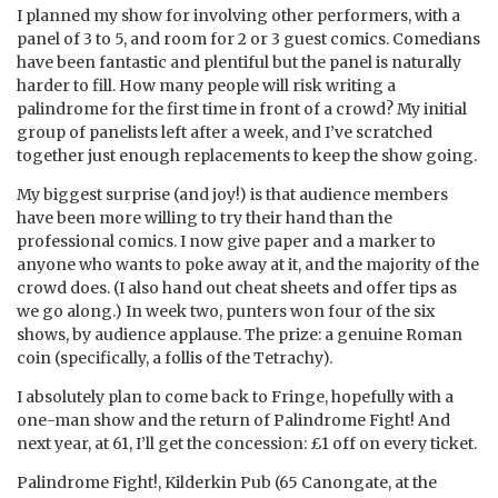
I planned my show for involving other performers, with a
panel of 3 to 5, and room for 2 or 3 guest comics. Comedians
have been fantastic and plentiful but the panel is naturally
harder to fill. How many people will risk writing a
palindrome for the first time in front of a crowd? My initial
group of panelists left after a week, and I’ve scratched
together just enough replacements to keep the show going.
My biggest surprise (and joy!) is that audience members
have been more willing to try their hand than the
professional comics. I now give paper and a marker to
anyone who wants to poke away at it, and the majority of the
crowd does. (I also hand out cheat sheets and offer tips as
we go along.) In week two, punters won four of the six
shows, by audience applause. The prize: a genuine Roman
coin (specifically, a follis of the Tetrachy).
I absolutely plan to come back to Fringe, hopefully with a
one-man show and the return of Palindrome Fight! And
next year, at 61, I’ll get the concession: £1 off on every ticket.
Palindrome Fight!, Kilderkin Pub (65 Canongate, at the