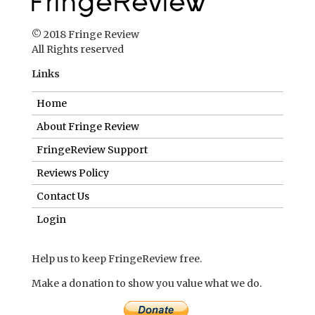
© 2018 Fringe Review
All Rights reserved
Links
Home
About Fringe Review
FringeReview Support
Reviews Policy
Contact Us
Login
Help us to keep FringeReview free.
Make a donation to show you value what we do.