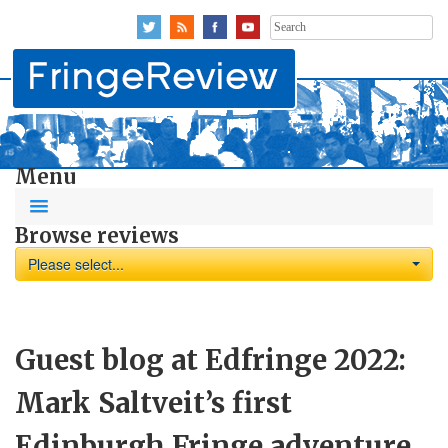
Search
for:
Menu
Browse reviews
Please select...
Guest blog at Edfringe 2022:
Mark Saltveit’s first
Edinburgh Fringe adventure