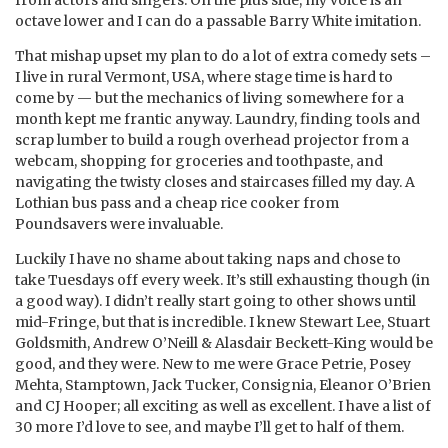
from actors and singers. On the plus side, my voice is an
octave lower and I can do a passable Barry White imitation.
That mishap upset my plan to do a lot of extra comedy sets –
I live in rural Vermont, USA, where stage time is hard to
come by — but the mechanics of living somewhere for a
month kept me frantic anyway. Laundry, finding tools and
scrap lumber to build a rough overhead projector from a
webcam, shopping for groceries and toothpaste, and
navigating the twisty closes and staircases filled my day. A
Lothian bus pass and a cheap rice cooker from
Poundsavers were invaluable.
Luckily I have no shame about taking naps and chose to
take Tuesdays off every week. It’s still exhausting though (in
a good way). I didn’t really start going to other shows until
mid-Fringe, but that is incredible. I knew Stewart Lee, Stuart
Goldsmith, Andrew O’Neill & Alasdair Beckett-King would be
good, and they were. New to me were Grace Petrie, Posey
Mehta, Stamptown, Jack Tucker, Consignia, Eleanor O’Brien
and CJ Hooper; all exciting as well as excellent. I have a list of
30 more I’d love to see, and maybe I’ll get to half of them.