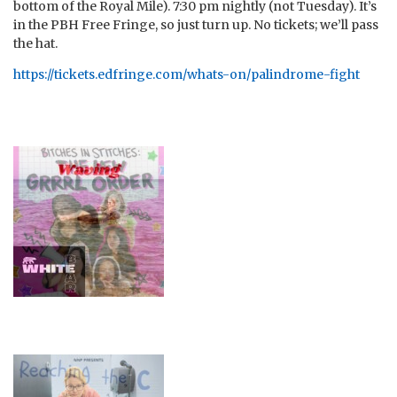
bottom of the Royal Mile). 7:30 pm nightly (not Tuesday). It’s
in the PBH Free Fringe, so just turn up. No tickets; we’ll pass
the hat.
https://tickets.edfringe.com/whats-on/palindrome-fight