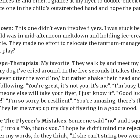
ences 18 and older. I glance at my flyer to double-check
lace one in the child’s outstretched hand and hope the p
down
: This one didn’t even involve flyers. I was stuck b
ld was in mid-afternoon meltdown and holding ice-crea
rcle. They made no effort to relocate the tantrum-mana
 play?
ype-Therapists
: My favorite. They walk by and meet my
ry dog I’ve cried around. In the five seconds it takes t
 even utter the word ‘no,’ but rather shake their head an
 following: “You’re great, it’s not you, it’s me”. “I’m busy, 
eone else will take your flyer, I just know it”. “Good lu
!” “I’m so sorry, be resilient”. “You’re amazing, there’s th
 They let me wrap up my day of flyering in a good mood.
e The Flyerer’s Mistakes
: Someone said “no” and I sq
” into a “No, thank you.” I hope he didn’t mind me reject
r my words, do they think, “If she can’t string two wor