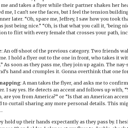
me and takes a flyer while their partner shakes her hea
 me, I can’t see the faces, but I feel the tension building
nner later. “Oh, spare me, Jeffrey, I saw how you took tha
as just being nice.” “Oh, is that what you call it, ‘being ni
n to flirt with every female that crosses your path, inc
e
: An off-shoot of the previous category. Two friends wal
e. I hold a flyer out to the one in front, who takes it wi
.” As soon as they pass me, they join up again. The nay-
end’s hand and crumples it. Gonna overthink that one f
dnapping
: A man takes the flyer, and asks me to confirm
r. I say yes. He detects an accent and follows up with, 
h, are you from America?” or “Is that an American accent
 to curtail sharing any more personal details. This migh
te…
ey hold up their hands expectantly as they pass by. I hes