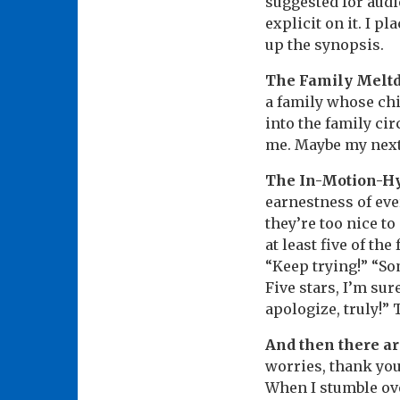
suggested for audi
explicit on it. I p
up the synopsis.
The Family Melt
a family whose chi
into the family ci
me. Maybe my next
The In-Motion-H
earnestness of eve
they’re too nice to
at least five of the
“Keep trying!” “Som
Five stars, I’m sure
apologize, truly!”
And then there ar
worries, thank you,
When I stumble ove