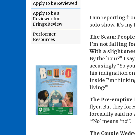
Apply to be Reviewed
Apply to be a
I am reporting fro
Reviewer for
FringeReview
solo show. It’s my
Performer
The Scam: People i
Resources
I’m not falling f
With a slight snee
B
y the hour?” I say
accusingly “So yo
his indignation on 
inside I’m thinkin
living?”
The Pre-emptive
flyer. But they fo
forcefully said no 
“‘No’ means ‘no’”.
The Couple Wedg