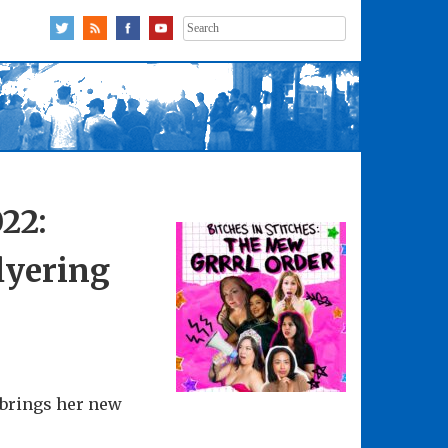
Search
for:
22:
flyering
 brings her new