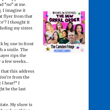
d “no” at me.
. I imagine it
t flyer from that
ce’? I thought it
luding my sister.
k by, one in front
th a smile. The
sayer rips the
or a few weeks…
 that this address
“You’re from the
 I hear?” I
t be the last
itate. My show is