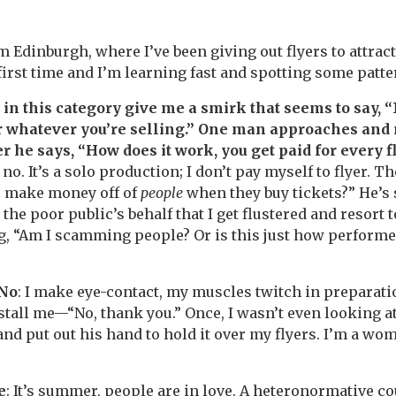
m Edinburgh, where I’ve been giving out flyers to attrac
 first time and I’m learning fast and spotting some patt
n this category give me a smirk that seems to say, “Ni
or whatever you’re selling.” One man approaches and 
r he says, “How does it work, you get paid for every f
 no. It’s a solo production; I don’t pay myself to flyer. T
u make money off of
people
when they buy tickets?” He’s 
the poor public’s behalf that I get flustered and resort t
g, “Am I scamming people? Or is this just how perform
 No
: I make eye-contact, my muscles twitch in preparati
restall me—“No, thank you.” Once, I wasn’t even looking 
and put out his hand to hold it over my flyers. I’m a woma
e
: It’s summer, people are in love. A heteronormative c