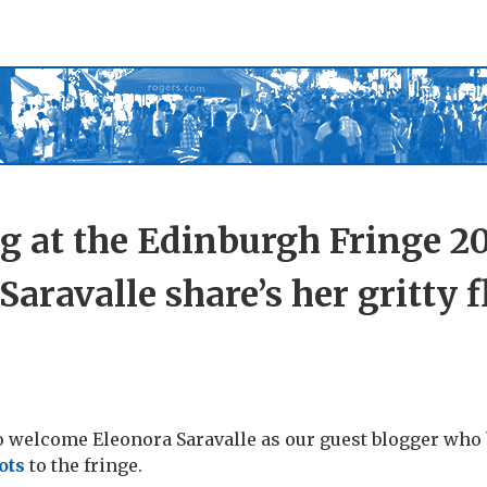
g at the Edinburgh Fringe 20
Saravalle share’s her gritty 
o welcome Eleonora Saravalle as our guest blogger who
ots
to the fringe.