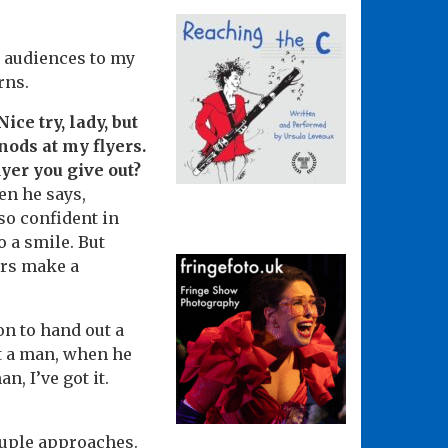
t audiences to my
erns.
ce try, lady, but
nods at my flyers.
lyer you give out?
hen he says,
so confident in
o a smile. But
ers make a
on to hand out a
at a man, when he
n, I’ve got it.
ouple approaches.