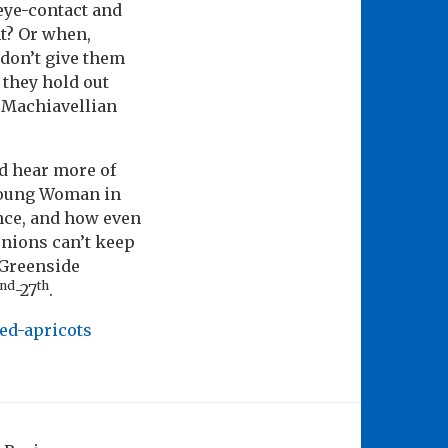
 eye-contact and
ht? Or when,
 don’t give them
 they hold out
me Machiavellian
nd hear more of
Young Woman in
ance, and how even
unions can’t keep
 Greenside
nd
th
-27
.
ied-apricots