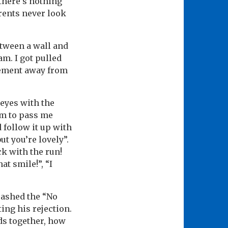
 there’s nothing
arents never look
etween a wall and
m. I got pulled
gement away from
 eyes with the
hem to pass me
d follow it up with
but you’re lovely”.
ck with the run!
at smile!”, “I
uashed the “No
ing his rejection.
ds together, how