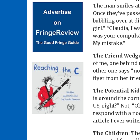
The man smiles at 
Once they’ve passed
bubbling over at di
girl.” “Claudia, I w
was your compulsio
My mistake.”
The Friend Wedg
of me, one behind m
other one says “no
flyer from her fri
The Potential Ki
is around the corne
US, right?” Not, “O
respond with a nod
article I ever wri
The Children
: Th