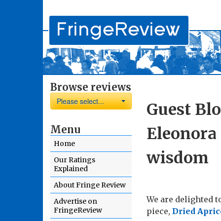
Browse reviews
Please select...
Guest Blo
Menu
Eleonora 
Home
wisdom
Our Ratings
Explained
About Fringe Review
We are delighted t
Advertise on
FringeReview
piece,
Dried Apric