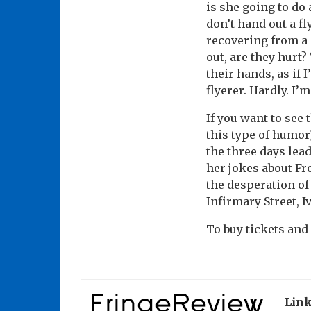
is she going to do
don’t hand out a fl
recovering from a s
out, are they hurt
their hands, as if 
flyerer. Hardly. I’
If you want to see
this type of humor
the three days lea
her jokes about Fr
the desperation of
Infirmary Street, I
To buy tickets and
Lin