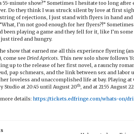
 a 55-minute show?” Sometimes I hesitate too long after
yer. Do they think I was struck silent by love at first sig
tring of rejections, I just stand with flyers in hand and
? “What, I’m not good enough for her flyers?!” Sometimes
I’d been playing a game and they fell for it, like I’m so
m just tired and hungry.
 the show that earned me all this experience flyering (a
), come see
Dried Apricots.
This new solo show follows 
ding up to the release of her first novel, a raunchy rom
eud, pap schmears, and the link between sex and labor 
 her loveless and unaccomplished life at bay. Playing at
th
vy Studio at 20:45 until August 20
, and at 21:55 August 22
 more details:
https://tickets.edfringe.com/whats-on/dr
ks