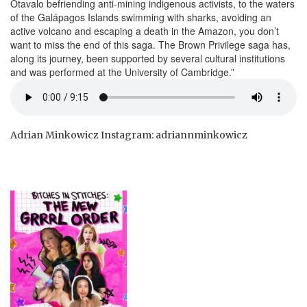
Otavalo befriending anti-mining indigenous activists, to the waters
of the Galápagos Islands swimming with sharks, avoiding an
active volcano and escaping a death in the Amazon, you don’t
want to miss the end of this saga. The Brown Privilege saga has,
along its journey, been supported by several cultural institutions
and was performed at the University of Cambridge.”
Adrian Minkowicz Instagram: adriannminkowicz