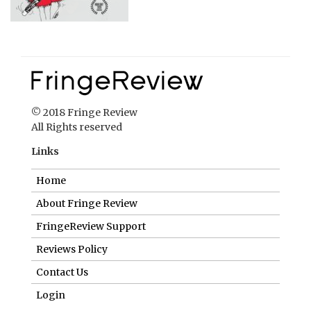
© 2018 Fringe Review
All Rights reserved
Links
Home
About Fringe Review
FringeReview Support
Reviews Policy
Contact Us
Login