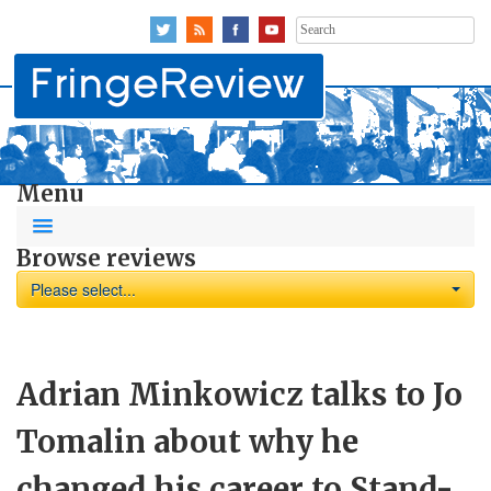
Search
for:
Menu
Browse reviews
Please select...
Adrian Minkowicz talks to Jo
Tomalin about why he
changed his career to Stand-