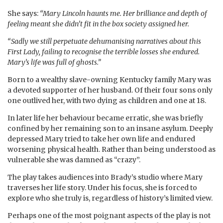
She says:
“Mary Lincoln haunts me. Her brilliance and depth of
feeling meant she didn’t fit in the box society assigned her.
“Sadly we still perpetuate dehumanising narratives about this
First Lady, failing to recognise the terrible losses she endured.
Mary’s life was full of ghosts.”
Born to a wealthy slave-owning Kentucky family Mary was
a devoted supporter of her husband. Of their four sons only
one outlived her, with two dying as children and one at 18.
In later life her behaviour became erratic, she was briefly
confined by her remaining son to an insane asylum. Deeply
depressed Mary tried to take her own life and endured
worsening physical health. Rather than being understood as
vulnerable she was damned as “crazy”.
The play takes audiences into Brady’s studio where Mary
traverses her life story. Under his focus, she is forced to
explore who she truly is, regardless of history’s limited view.
Perhaps one of the most poignant aspects of the play is not