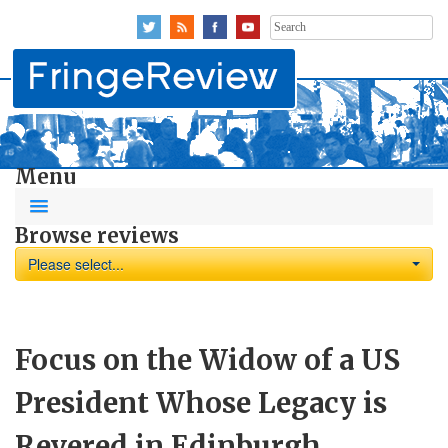
Search
for:
Menu
Browse reviews
Please select...
Focus on the Widow of a US
President Whose Legacy is
Revered in Edinburgh