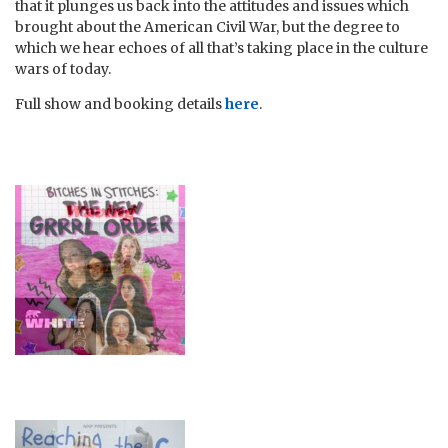
that it plunges us back into the attitudes and issues which
brought about the American Civil War, but the degree to
which we hear echoes of all that’s taking place in the culture
wars of today.
Full show and booking details
here
.