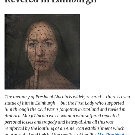
The memory of President Lincoln is widely revered – there is even
statue of him in Edinburgh – but the First Lady who supported
him through the Civil War is forgotten in Scotland and reviled in
America. Mary Lincoln was a woman who suffered repeated
personal losses and tragedy and betrayal. And all this was
reinforced by the loathing of an American establishment which
appropriated and twisted the realities of her life.
Mrs President
, a