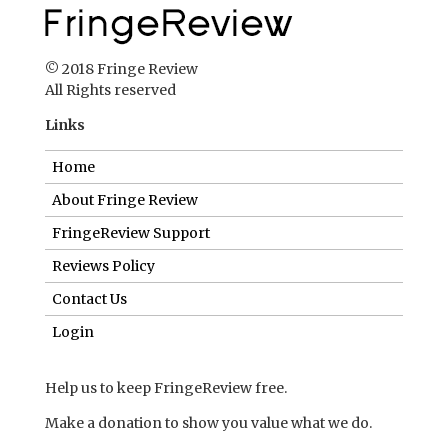
© 2018 Fringe Review
All Rights reserved
Links
Home
About Fringe Review
FringeReview Support
Reviews Policy
Contact Us
Login
Help us to keep FringeReview free.
Make a donation to show you value what we do.