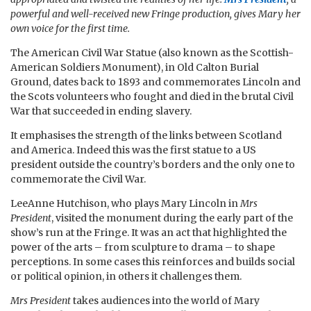
powerful and well-received new Fringe production, gives Mary her
own voice for the first time.
The American Civil War Statue (also known as the Scottish-
American Soldiers Monument), in Old Calton Burial
Ground, dates back to 1893 and commemorates Lincoln and
the Scots volunteers who fought and died in the brutal Civil
War that succeeded in ending slavery.
It emphasises the strength of the links between Scotland
and America. Indeed this was the first statue to a US
president outside the country’s borders and the only one to
commemorate the Civil War.
LeeAnne Hutchison, who plays Mary Lincoln in
Mrs
President
, visited the monument during the early part of the
show’s run at the Fringe. It was an act that highlighted the
power of the arts – from sculpture to drama – to shape
perceptions. In some cases this reinforces and builds social
or political opinion, in others it challenges them.
Mrs President
takes audiences into the world of Mary