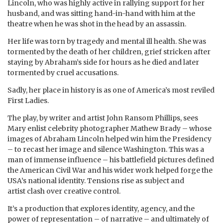
Lincoln, who was highly active in rallying support for her
husband, and was sitting hand-in-hand with him at the
theatre when he was shot in the head by an assassin.
Her life was torn by tragedy and mental ill health. She was
tormented by the death of her children, grief stricken after
staying by Abraham’s side for hours as he died and later
tormented by cruel accusations.
Sadly, her place in history is as one of America’s most reviled
First Ladies.
The play, by writer and artist John Ransom Phillips, sees
Mary enlist celebrity photographer Mathew Brady – whose
images of Abraham Lincoln helped win him the Presidency
– to recast her image and silence Washington. This was a
man of immense influence – his battlefield pictures defined
the American Civil War and his wider work helped forge the
USA’s national identity. Tensions rise as subject and
artist clash over creative control.
It’s a production that explores identity, agency, and the
power of representation – of narrative – and ultimately of