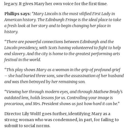
legacy. It gives Mary her own voice for the first time.
Phillips says:
“Mary Lincoln is the most vilified First Lady in
American history. The Edinburgh Fringe is the ideal place to take
a fresh look at her story and to begin changing her place in
history.
“There are powerful connections between Edinburgh and the
Lincoln presidency, with Scots having volunteered to fight to help
end slavery. And the city is home to the greatest performing arts
festival in the world.
“This play shows Mary as a woman in the grip of profound grief
– she had buried three sons, saw the assassination of her husband
and was then betrayed by her remaining son.
“Viewing her through modern eyes, and through Mathew Brady’s
outdated lens, holds lessons for us. Controlling your image is
precarious, and Mrs. President shows us just how hard it can be.”
Director Lily Wolff goes further, identifying Mary as a
strong woman who was condemned, in part, for failing to
submit to social norms.