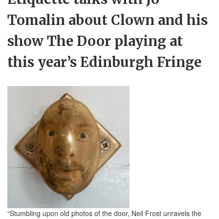
Tomalin about Clown and his
show The Door playing at
this year’s Edinburgh Fringe
“Stumbling upon old photos of the door, Neil Frost unravels the