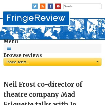
Search
for:
Menu
Browse reviews
Please select...
Neil Frost co-director of
theatre company Mad
Etiquette talks with Jo