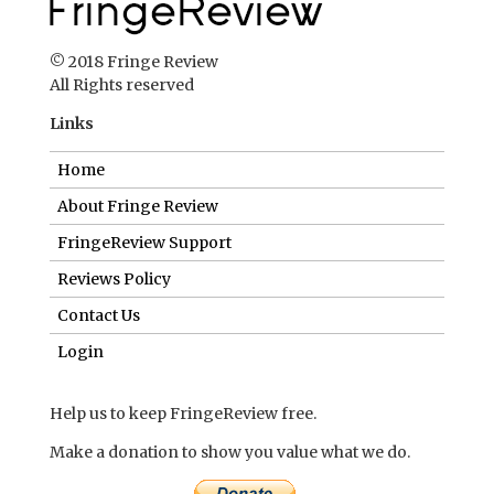
© 2018 Fringe Review
All Rights reserved
Links
Home
About Fringe Review
FringeReview Support
Reviews Policy
Contact Us
Login
Help us to keep FringeReview free.
Make a donation to show you value what we do.