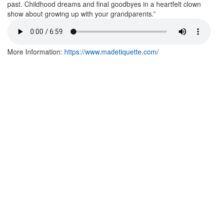
past. Childhood dreams and final goodbyes in a heartfelt clown
show about growing up with your grandparents.”
More Information:
https://www.madetiquette.com/