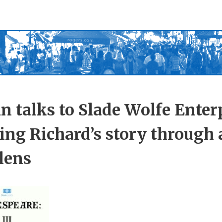
in talks to Slade Wolfe Enter
ling Richard’s story through 
 lens