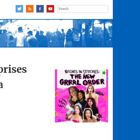
Search
for:
prises
a