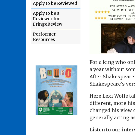
Apply to be Reviewed
Apply to be a
Reviewer for
FringeReview
Performer
Resources
For a king who only
a year without som
After Shakespeare:
Shakespeare’s vers
Here Lexi Wolfe ta
different, more hi
changed his view 
generally acting a
Listen to our inter