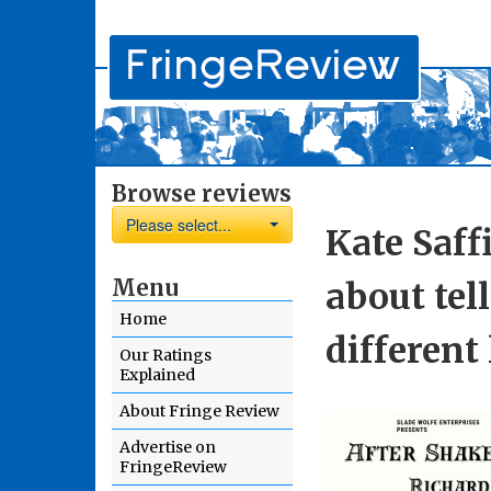
Browse reviews
Please select...
Kate Saff
Menu
about tel
Home
different
Our Ratings
Explained
About Fringe Review
Advertise on
FringeReview