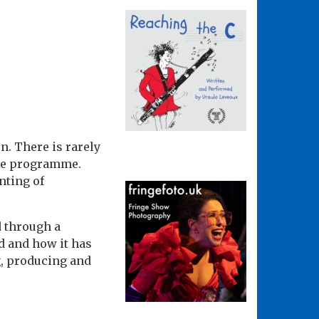
n. There is rarely
nge programme.
nting of
d through a
d and how it has
g, producing and