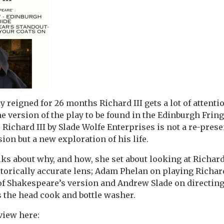
 reigned for 26 months Richard III gets a lot of attentio
e version of the play to be found in the Edinburgh Fri
 Richard III by Slade Wolfe Enterprises is not a re-prese
ion but a new exploration of his life.
lks about why, and how, she set about looking at Richar
storically accurate lens; Adam Phelan on playing Richar
of Shakespeare’s version and Andrew Slade on directin
s the head cook and bottle washer.
view here: