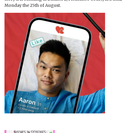
Monday the 25th of August.