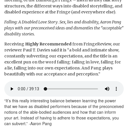
morning of the Edinburgh Fringe – listen as they talk story
structures, the different ways into disabled storytelling, and
disabled experience at the Fringe (and everywhere else).
Falling: A Disabled Love Story
.
Sex, lies and disability, Aaron Pang
plays with our preconceived ideas and dismantles the “acceptable”
disability stories.
Receiving
Highly Recommended
from FringeReview, our
reviewer Paul T. Davies said it is “a bold and intimate show,
constantly subverting our expectations, and the title is an
excellent pun on the word falling: falling in love, falling for
a lie, falling into our own expectations. And Pang plays
beautifully with our acceptance and perception.”
“It’s this really interesting balance between learning the power
that we have as disabled performers because of the preconceived
notions of the able-bodied audiences and how that can inform
your art. Instead of having to adhere to those expectations, you
can subvert.” -Aaron Pang