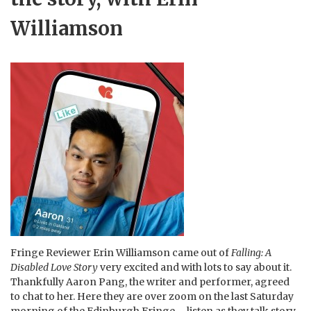
Williamson
Fringe Reviewer Erin Williamson came out of
Falling: A
Disabled Love Story
very excited and with lots to say about it.
Thankfully Aaron Pang, the writer and performer, agreed
to chat to her. Here they are over zoom on the last Saturday