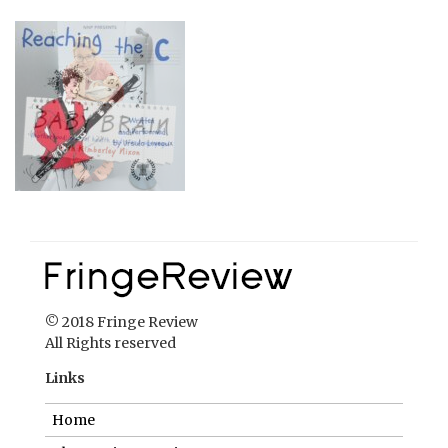
© 2018 Fringe Review
All Rights reserved
Links
Home