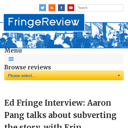
Search
for:
Menu
Browse reviews
Please select...
Ed Fringe Interview: Aaron
Pang talks about subverting
the story, with Erin