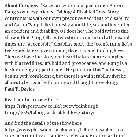
About the show:
‘Based on writer and performer Aaron
Pang’s own experience, Falling: A Disabled Love Story
confronts us with our own preconceived ideas of disability,
and Aaron Pang talks honestly about life, sex and love after
an accident and disability. Or does he? The bold twist to this
show is that Pang tells us two stories, one heard a thousand
times, the “acceptable” disability story, the “comforting lie”, a
feel-good tale of overcoming diversity and finding love.
Then we have the story not heard before, more complex,
with blurred lines. It’s bold and provocative, and Pang is a
highly engaging performer. He points out his “hotness”,
beams with confidence, but there is a vulnerability that he
allows to be seen, both funny and thought provoking.’ –
Paul T., Davies
Read our full review here
https://fringereview.co.uk/review/edinburgh-
fringe/2025/falling-a-disabled-love-story/
And find the details of the show here
https://www.pleasance.co.uk/event/falling-disabled-love-
story It is running at Bunker 2, Pleasance Courtyard until