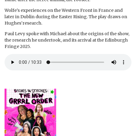
Wolfe’s experiences on the Western Front in France and
later in Dublin during the Easter Rising. The play draws on
Hughes’research.
Paul Levy spoke with Michael about the origins of the show,
the research he undertook, and its arrival at the Edinburgh
Fringe 2025.