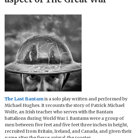
The Last Bantam
is a solo play written and performed by
Michael Hughes. It recounts the story of Patrick Michael
Wolfe, an Irish teacher who serves with the Bantam
battalions during World War I. Bantams were a group of
men between five feet and five feet three inches in height,
recruited from Britain, Ireland, and Canada, and given their
name after the fierce animal, the rooster.