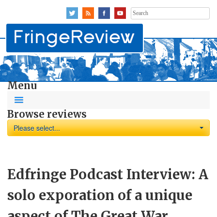
Search
for:
Menu
Browse reviews
Please select...
Edfringe Podcast Interview: A
solo exporation of a unique
aspect of The Great War