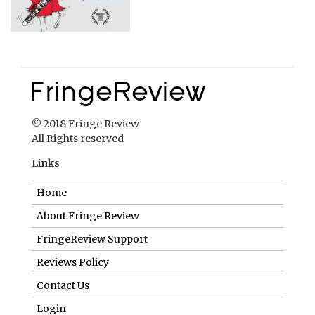
© 2018 Fringe Review
All Rights reserved
Links
Home
About Fringe Review
FringeReview Support
Reviews Policy
Contact Us
Login