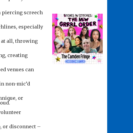
a piercing screech
hlines, especially
 at all, throwing
ng, creating
red venues can
 in non-mic’d
hnique, or
loud.
volunteer
, or disconnect –