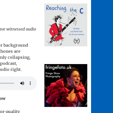
have witnessed audio
 or background
phones are
nly collapsing,
 podcast,
udio right.
how
or-quality