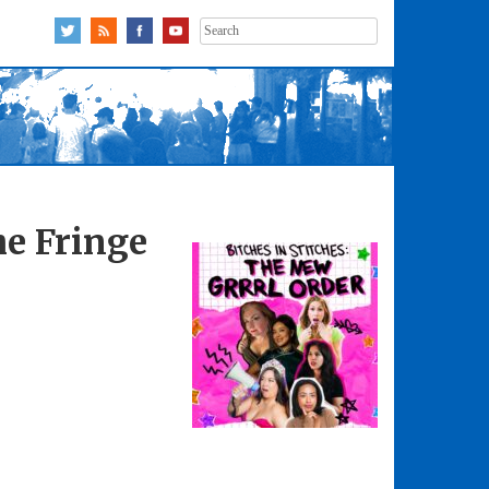
Search
for:
he Fringe