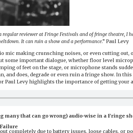
 regular reviewer at Fringe Festivals and of fringe theatre, I 
meltdown. It can ruin a show and a performance
.” Paul Levy
dio mic making crunsching noises, or even cutting out,
t some important dialogue, whether floor level micro
mping of feet on the stage, or microphone stands sudde
, and does, degrade or even ruin a fringe show. In this
r Paul Levy highlights the importance of getting your a
g many that can go wrong) audio-wise in a Fringe s
Failure
out completely due to battery issues, loose cables, or po