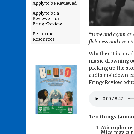
Apply to be Reviewed
Apply to be a
Reviewer for
FringeReview
Performer
“Time and again as a
Resources
flakiness and even 
Whether it is a ra
music drowning ou
picking up the sto
audio meltdown can
FringeReview edito
Ten things (amon
Microphone 
Mics may cut 