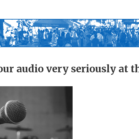
ur audio very seriously at t