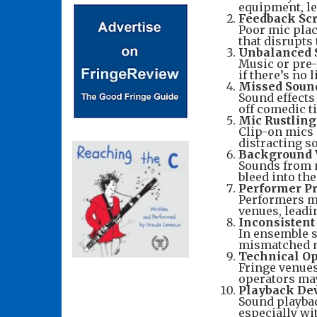
equipment, l
Feedback Sc
Poor mic plac
that disrupts
Unbalanced 
Music or pre-
if there’s no 
Missed Soun
Sound effects 
off comedic t
Mic Rustling
Clip-on mics 
distracting s
Background 
Sounds from n
bleed into th
Performer Pr
Performers ma
venues, leadi
Inconsisten
In ensemble s
mismatched mi
Technical Op
Fringe venues
operators ma
Playback Dev
Sound playbac
especially wi