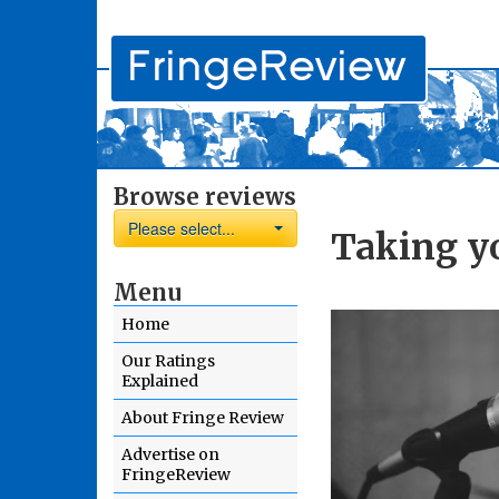
Browse reviews
Please select...
Taking yo
Menu
Home
Our Ratings
Explained
About Fringe Review
Advertise on
FringeReview