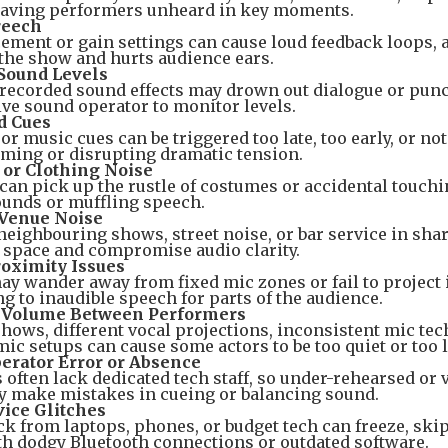
eaving performers unheard in key moments.
reech
ement or gain settings can cause loud feedback loops, 
 the show and hurts audience ears.
Sound Levels
recorded sound effects may drown out dialogue or punc
live sound operator to monitor levels.
d Cues
or music cues can be triggered too late, too early, or not
iming or disrupting dramatic tension.
 or Clothing Noise
can pick up the rustle of costumes or accidental touchi
ounds or muffling speech.
Venue Noise
eighbouring shows, street noise, or bar service in sha
e space and compromise audio clarity.
oximity Issues
y wander away from fixed mic zones or fail to project
ng to inaudible speech for parts of the audience.
t Volume Between Performers
hows, different vocal projections, inconsistent mic tec
c setups can cause some actors to be too quiet or too 
erator Error or Absence
 often lack dedicated tech staff, so under-rehearsed or 
y make mistakes in cueing or balancing sound.
ice Glitches
k from laptops, phones, or budget tech can freeze, skip
th dodgy Bluetooth connections or outdated software.