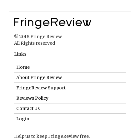
© 2018 Fringe Review
All Rights reserved
Links
Home
About Fringe Review
FringeReview Support
Reviews Policy
Contact Us
Login
Help us to keep FringeReview free.