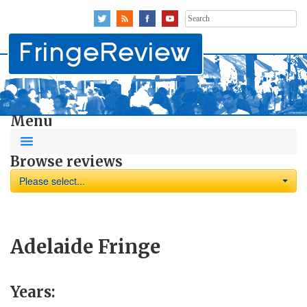
Search
for:
Menu
Browse reviews
Please select...
Adelaide Fringe
Years: