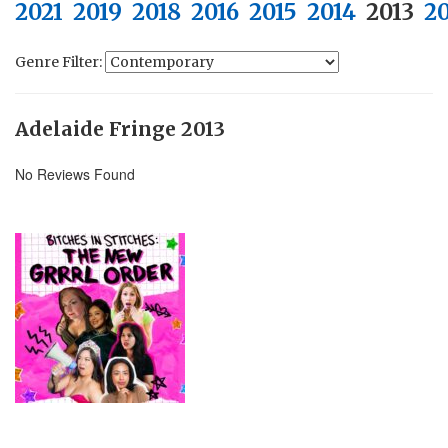
2021
2019
2018
2016
2015
2014
2013
2
Genre Filter:
Adelaide Fringe 2013
No Reviews Found