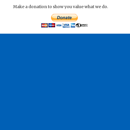
Make a donation to show you value what we do.