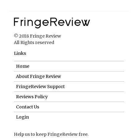
© 2018 Fringe Review
All Rights reserved
Links
Home
About Fringe Review
FringeReview Support
Reviews Policy
Contact Us
Login
Help us to keep FringeReview free.