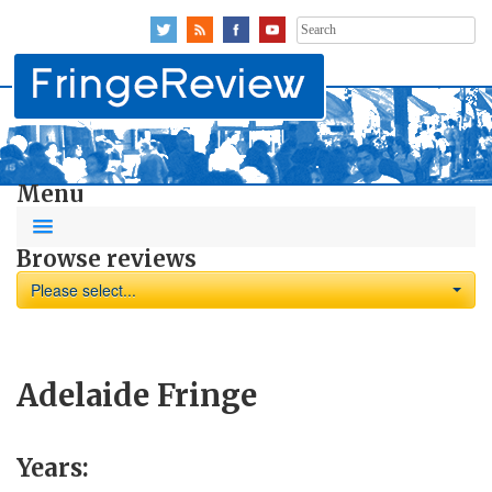
Search
for:
Menu
Browse reviews
Please select...
Adelaide Fringe
Years: