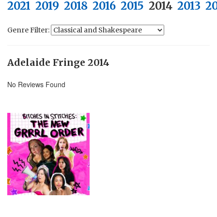
2021
2019
2018
2016
2015
2014
2013
2
Genre Filter:
Adelaide Fringe 2014
No Reviews Found