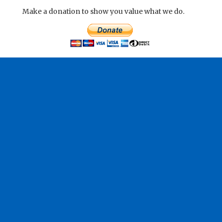
Make a donation to show you value what we do.