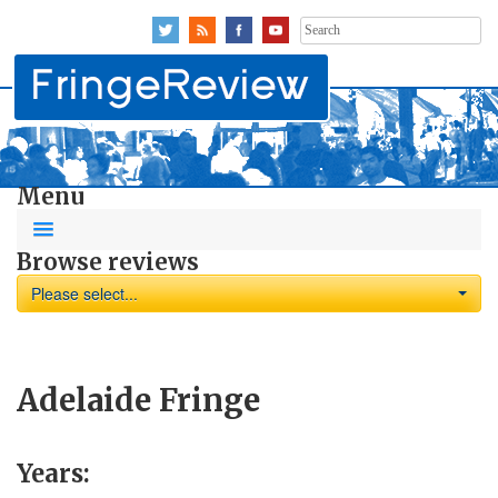
Search
for:
Menu
Browse reviews
Please select...
Adelaide Fringe
Years: