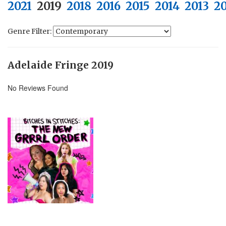
2021
2019
2018
2016
2015
2014
2013
2
Genre Filter:
Adelaide Fringe 2019
No Reviews Found