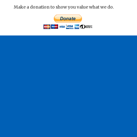
Make a donation to show you value what we do.