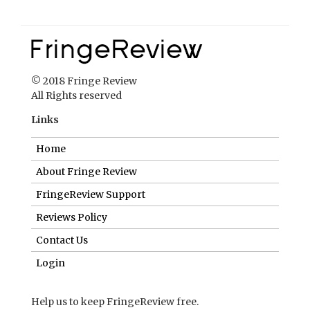
© 2018 Fringe Review
All Rights reserved
Links
Home
About Fringe Review
FringeReview Support
Reviews Policy
Contact Us
Login
Help us to keep FringeReview free.