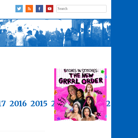
Search
for:
17
2016
2015
2014
2013
2012
2011