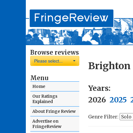
Browse reviews
Please select...
Brighton 
Menu
Years:
Home
Our Ratings
2026
2025
Explained
About Fringe Review
Genre Filter:
Advertise on
FringeReview