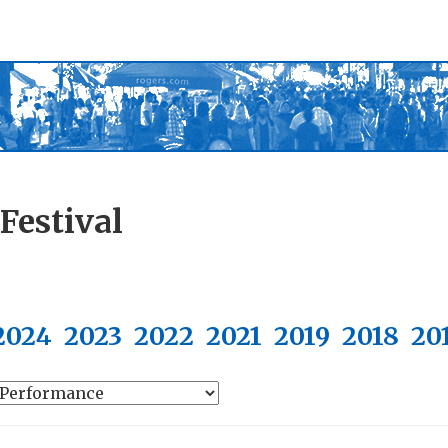
Festival
2024
2023
2022
2021
2019
2018
20