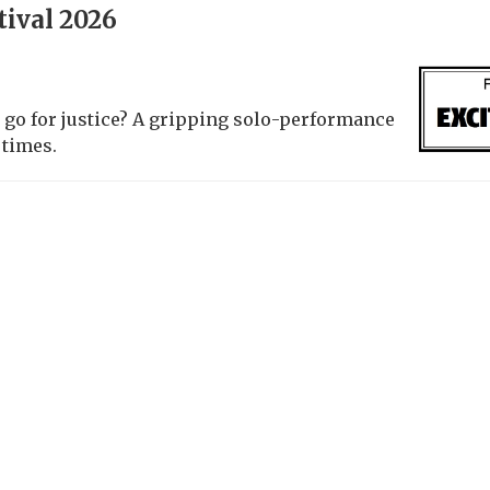
tival 2026
 go for justice? A gripping solo-performance
 times.