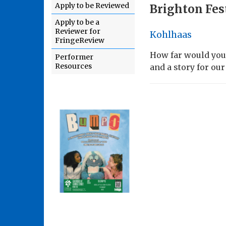
Apply to be Reviewed
Brighton Fes
Apply to be a
Reviewer for
Kohlhaas
FringeReview
How far would you
Performer
Resources
and a story for our