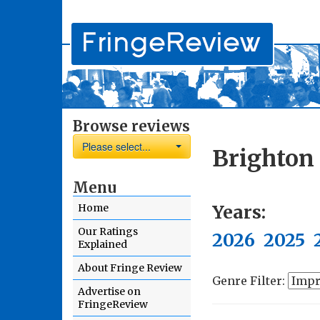
Browse reviews
Please select...
Brighton 
Menu
Years:
Home
Our Ratings
2026
2025
Explained
About Fringe Review
Genre Filter:
Advertise on
FringeReview