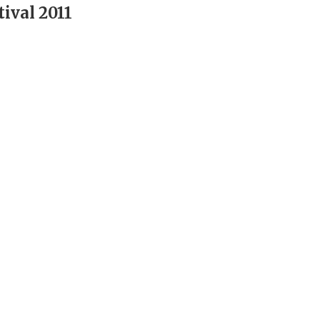
ival 2011