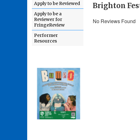
Apply to be Reviewed
Brighton Fest
Apply to be a
Reviewer for
No Reviews Found
FringeReview
Performer
Resources