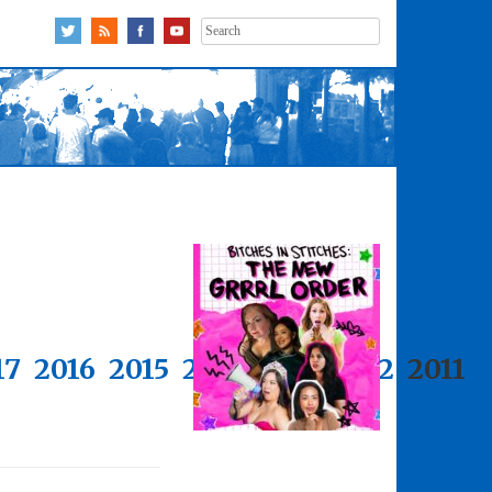
Search
for:
17
2016
2015
2014
2013
2012
2011