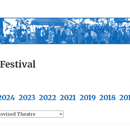
Festival
2024
2023
2022
2021
2019
2018
20