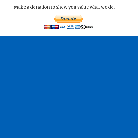
Make a donation to show you value what we do.