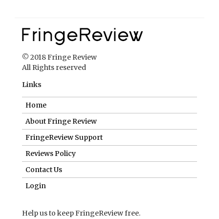
© 2018 Fringe Review
All Rights reserved
Links
Home
About Fringe Review
FringeReview Support
Reviews Policy
Contact Us
Login
Help us to keep FringeReview free.