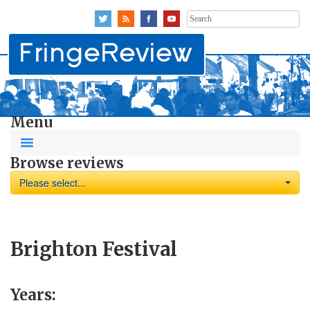
Search
for:
Menu
Browse reviews
Please select...
Brighton Festival
Years: