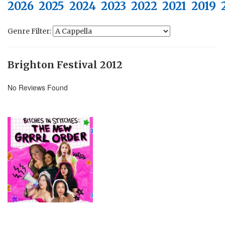
2026
2025
2024
2023
2022
2021
2019
Genre Filter:
Brighton Festival 2012
No Reviews Found