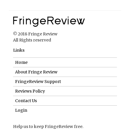
© 2018 Fringe Review
All Rights reserved
Links
Home
About Fringe Review
FringeReview Support
Reviews Policy
Contact Us
Login
Help us to keep FringeReview free.