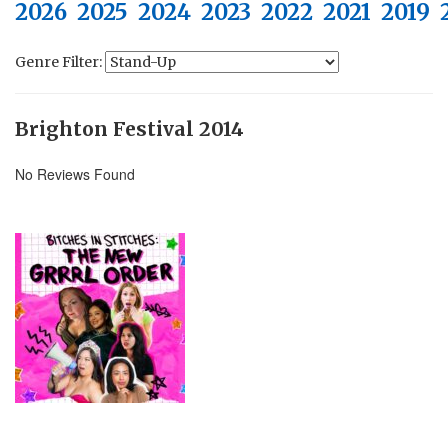
2026
2025
2024
2023
2022
2021
2019
Genre Filter:
Brighton Festival 2014
No Reviews Found