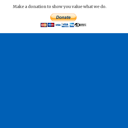
Make a donation to show you value what we do.