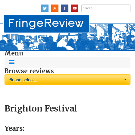
Search
for:
Menu
Browse reviews
Please select...
Brighton Festival
Years: