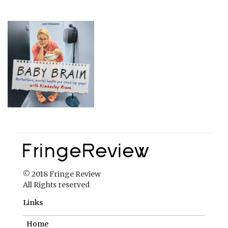
© 2018 Fringe Review
All Rights reserved
Links
Home