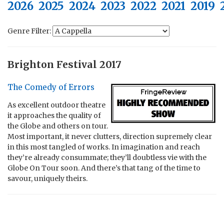
2026
2025
2024
2023
2022
2021
2019
Genre Filter:
Brighton Festival 2017
The Comedy of Errors
As excellent outdoor theatre
it approaches the quality of
the Globe and others on tour.
Most important, it never clutters, direction supremely clear
in this most tangled of works. In imagination and reach
they’re already consummate; they’ll doubtless vie with the
Globe On Tour soon. And there’s that tang of the time to
savour, uniquely theirs.