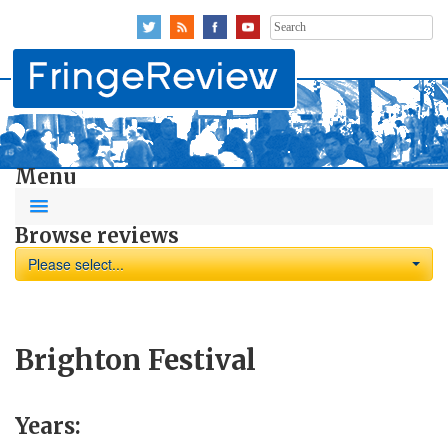
Search
for:
Menu
Browse reviews
Please select...
Brighton Festival
Years: