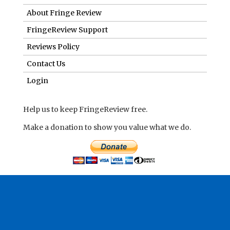
About Fringe Review
FringeReview Support
Reviews Policy
Contact Us
Login
Help us to keep FringeReview free.
Make a donation to show you value what we do.