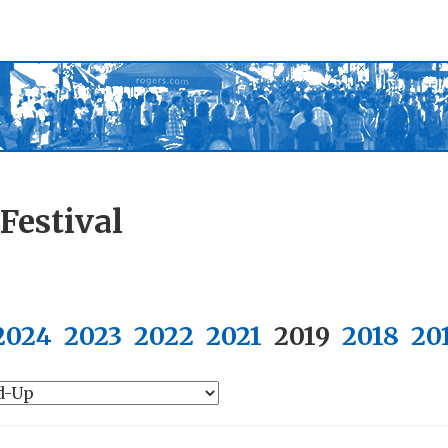
Festival
2024
2023
2022
2021
2019
2018
20