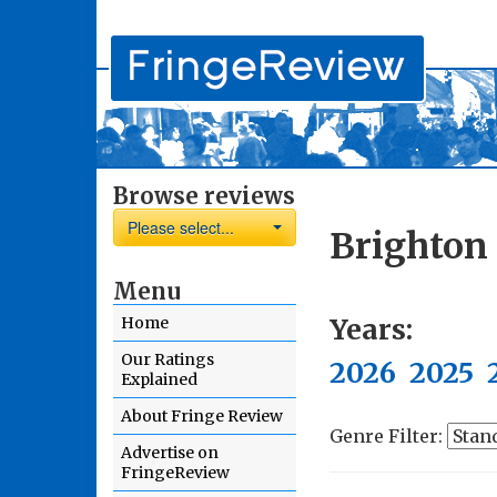
Browse reviews
Please select...
Brighton 
Menu
Years:
Home
Our Ratings
2026
2025
Explained
About Fringe Review
Genre Filter:
Advertise on
FringeReview