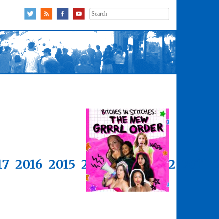
Search
for:
17
2016
2015
2014
2013
2012
2011