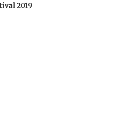
ival 2019