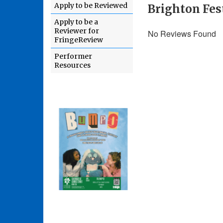
Apply to be Reviewed
Brighton Fest
Apply to be a
Reviewer for
No Reviews Found
FringeReview
Performer
Resources