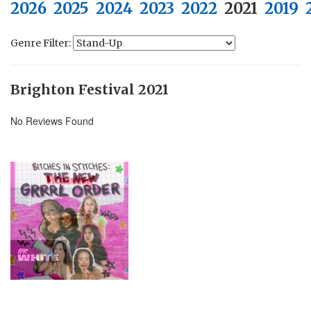
2026
2025
2024
2023
2022
2021
2019
Genre Filter:
Brighton Festival 2021
No Reviews Found