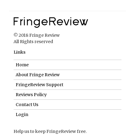
© 2018 Fringe Review
All Rights reserved
Links
Home
About Fringe Review
FringeReview Support
Reviews Policy
Contact Us
Login
Help us to keep FringeReview free.