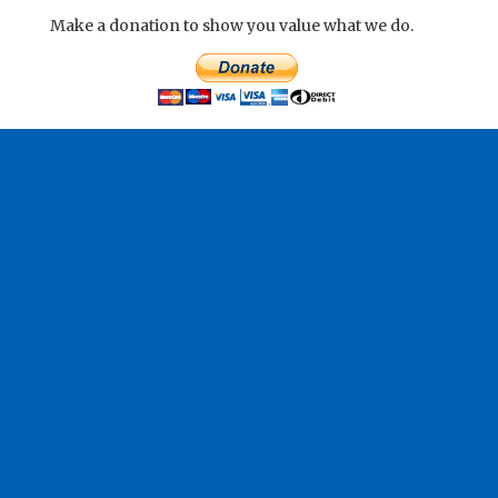
Make a donation to show you value what we do.