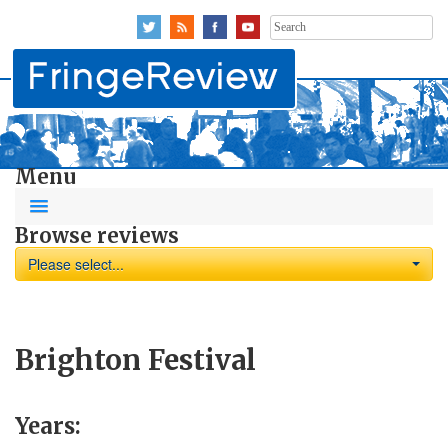
Search
for:
Menu
Browse reviews
Please select...
Brighton Festival
Years: