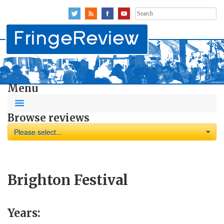
Search
for:
Menu
Browse reviews
Please select...
Brighton Festival
Years: