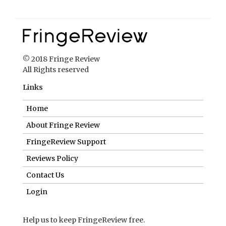
© 2018 Fringe Review
All Rights reserved
Links
Home
About Fringe Review
FringeReview Support
Reviews Policy
Contact Us
Login
Help us to keep FringeReview free.