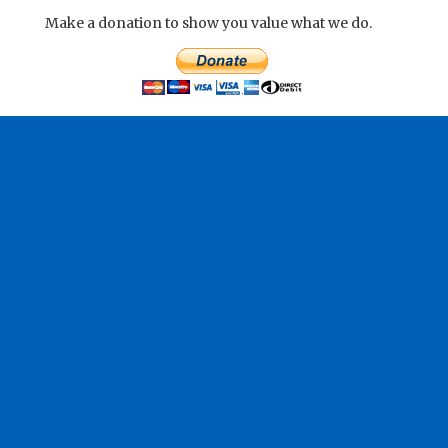
Make a donation to show you value what we do.