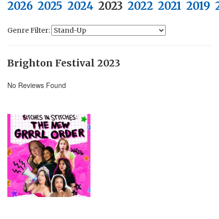
2026
2025
2024
2023
2022
2021
2019
Genre Filter:
Brighton Festival 2023
No Reviews Found