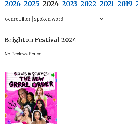
2026
2025
2024
2023
2022
2021
2019
Genre Filter:
Brighton Festival 2024
No Reviews Found