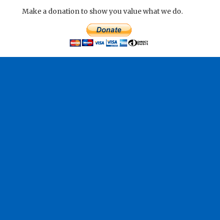
Make a donation to show you value what we do.