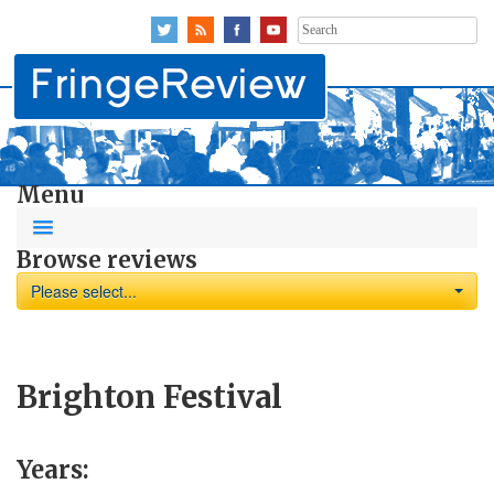
Search
for:
Menu
Browse reviews
Please select...
Brighton Festival
Years: