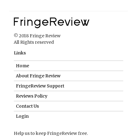
© 2018 Fringe Review
All Rights reserved
Links
Home
About Fringe Review
FringeReview Support
Reviews Policy
Contact Us
Login
Help us to keep FringeReview free.