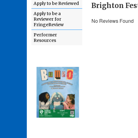
Apply to be Reviewed
Brighton Fes
Apply to be a
Reviewer for
No Reviews Found
FringeReview
Performer
Resources