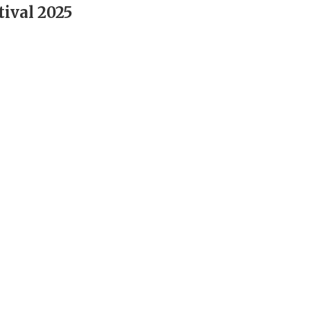
tival 2025