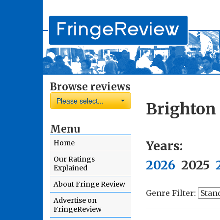
Browse reviews
Please select...
Brighton 
Menu
Years:
Home
Our Ratings
2026
2025
Explained
About Fringe Review
Genre Filter:
Advertise on
FringeReview