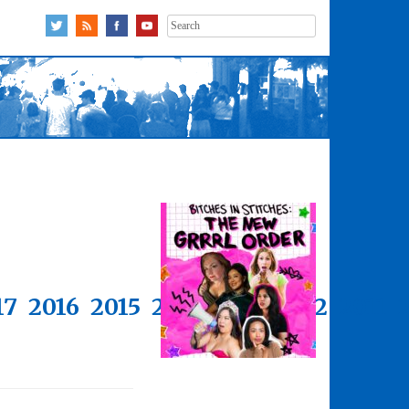
Search
for:
17
2016
2015
2014
2013
2012
2011