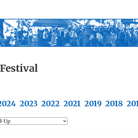
Festival
2024
2023
2022
2021
2019
2018
20