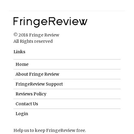
© 2018 Fringe Review
All Rights reserved
Links
Home
About Fringe Review
FringeReview Support
Reviews Policy
Contact Us
Login
Help us to keep FringeReview free.