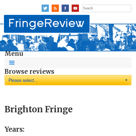
Search
for:
Menu
Browse reviews
Please select...
Brighton Fringe
Years: