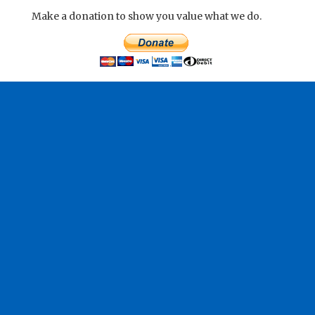
Make a donation to show you value what we do.