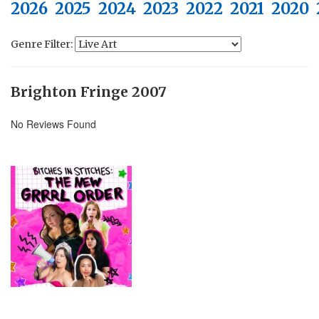
2026
2025
2024
2023
2022
2021
2020
Genre Filter:
Brighton Fringe 2007
No Reviews Found