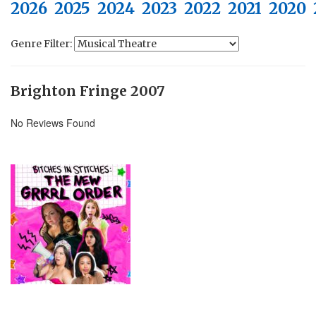
2026
2025
2024
2023
2022
2021
2020
Genre Filter:
Brighton Fringe 2007
No Reviews Found