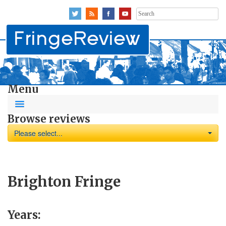
Search
for:
Menu
Browse reviews
Please select...
Brighton Fringe
Years: