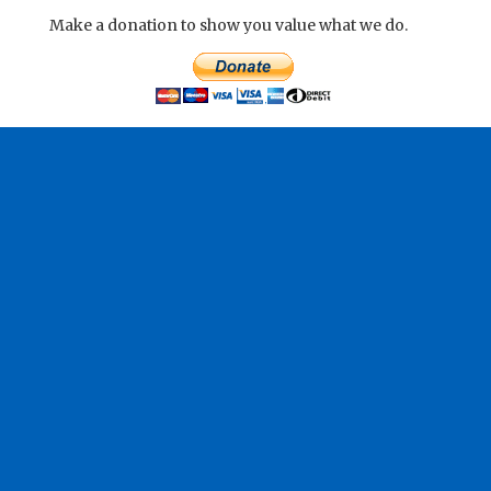
Make a donation to show you value what we do.