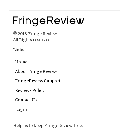
© 2018 Fringe Review
All Rights reserved
Links
Home
About Fringe Review
FringeReview Support
Reviews Policy
Contact Us
Login
Help us to keep FringeReview free.