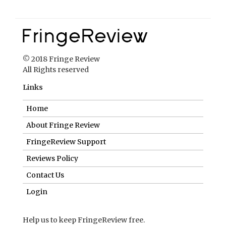
© 2018 Fringe Review
All Rights reserved
Links
Home
About Fringe Review
FringeReview Support
Reviews Policy
Contact Us
Login
Help us to keep FringeReview free.