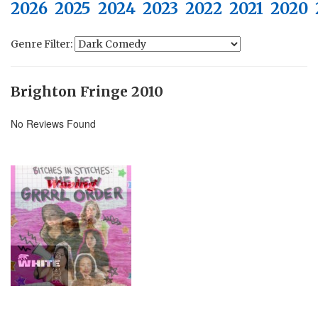
2026
2025
2024
2023
2022
2021
2020
Genre Filter:
Brighton Fringe 2010
No Reviews Found