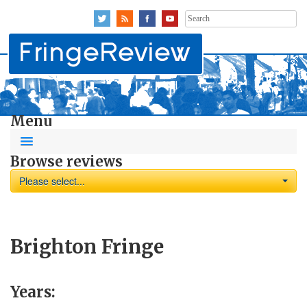
Search
for:
Menu
Browse reviews
Please select...
Brighton Fringe
Years: