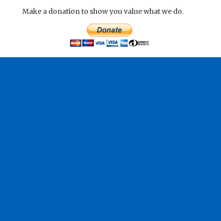
Make a donation to show you value what we do.