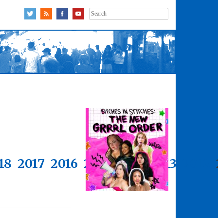
Search
for:
18
2017
2016
2015
2014
2013
2012