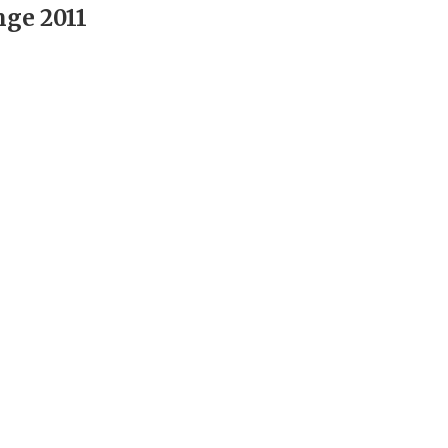
nge 2011