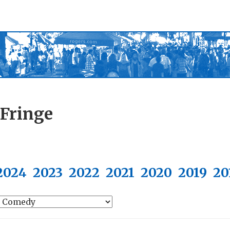
 Fringe
2024
2023
2022
2021
2020
2019
20