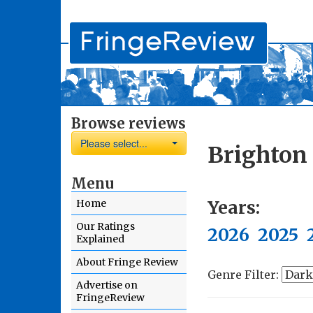
Browse reviews
Please select...
Brighton
Menu
Years:
Home
Our Ratings
2026
2025
Explained
About Fringe Review
Genre Filter:
Advertise on
FringeReview