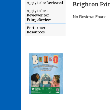
Apply to be Reviewed
Brighton Fri
Apply to be a
Reviewer for
No Reviews Found
FringeReview
Performer
Resources