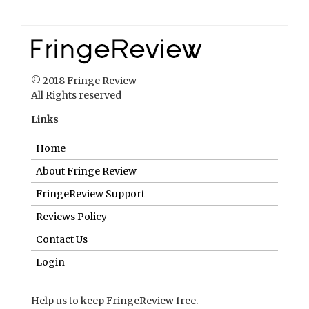
© 2018 Fringe Review
All Rights reserved
Links
Home
About Fringe Review
FringeReview Support
Reviews Policy
Contact Us
Login
Help us to keep FringeReview free.