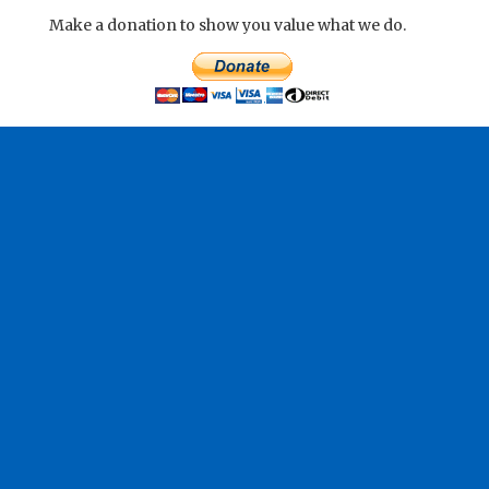
Make a donation to show you value what we do.