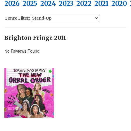
2026
2025
2024
2023
2022
2021
2020
Genre Filter:
Brighton Fringe 2011
No Reviews Found