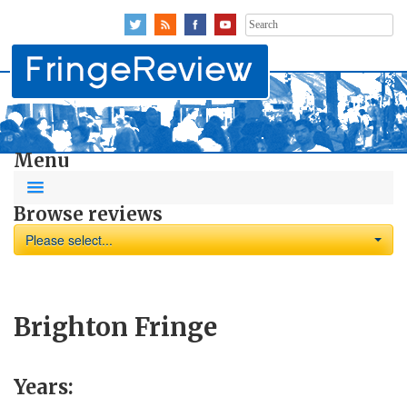
Search
for:
Menu
Browse reviews
Please select...
Brighton Fringe
Years: