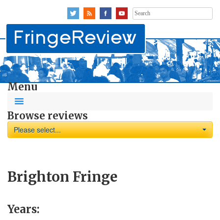
Search
for:
Menu
Browse reviews
Please select...
Brighton Fringe
Years: