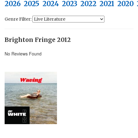
2026
2025
2024
2023
2022
2021
2020
Genre Filter:
Brighton Fringe 2012
No Reviews Found