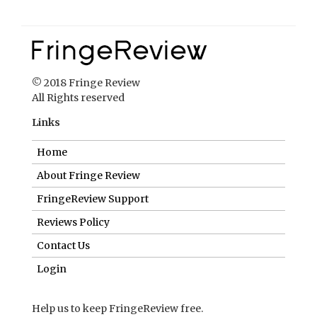
© 2018 Fringe Review
All Rights reserved
Links
Home
About Fringe Review
FringeReview Support
Reviews Policy
Contact Us
Login
Help us to keep FringeReview free.