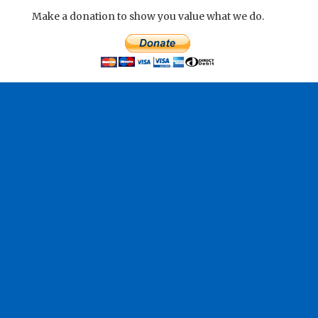
Make a donation to show you value what we do.