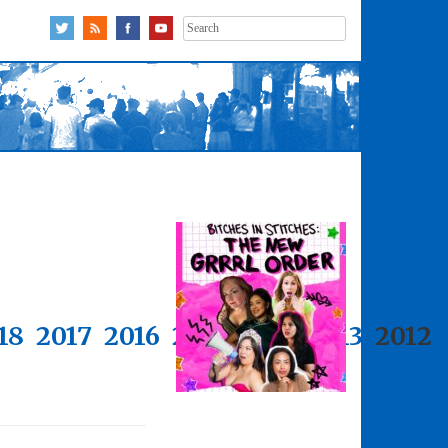
Search
for:
18
2017
2016
2015
2014
2013
2012