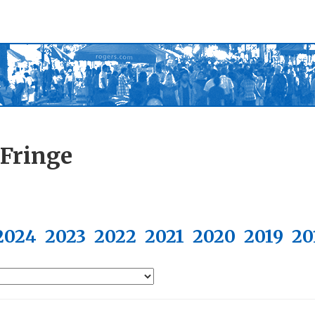
 Fringe
2024
2023
2022
2021
2020
2019
20