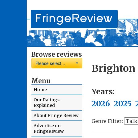
Browse reviews
Please select...
Brighton
Menu
Years:
Home
Our Ratings
2026
2025
Explained
About Fringe Review
Genre Filter:
Advertise on
FringeReview