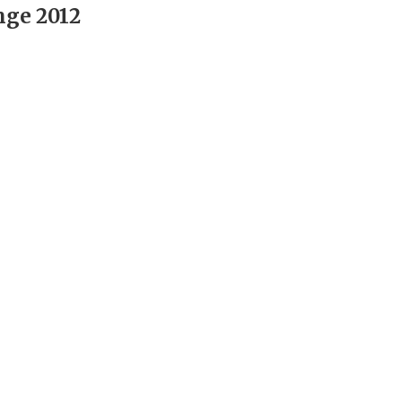
nge 2012