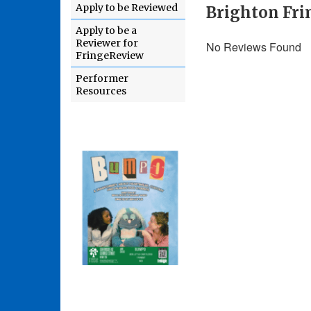
Apply to be Reviewed
Brighton Fri
Apply to be a
Reviewer for
No Reviews Found
FringeReview
Performer
Resources