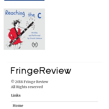
© 2018 Fringe Review
All Rights reserved
Links
Home