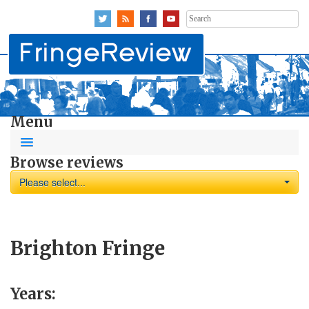
Search
for:
Menu
Browse reviews
Please select...
Brighton Fringe
Years: