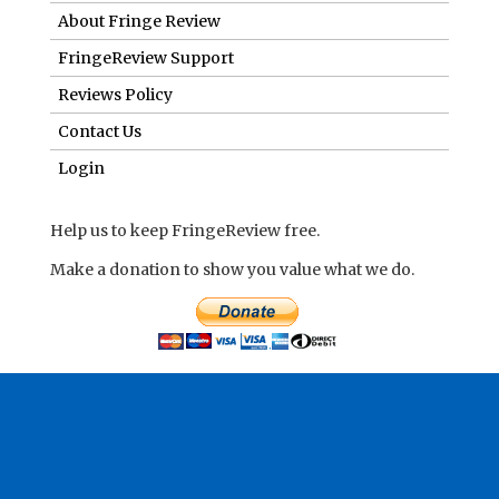
About Fringe Review
FringeReview Support
Reviews Policy
Contact Us
Login
Help us to keep FringeReview free.
Make a donation to show you value what we do.