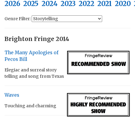
2026
2025
2024
2023
2022
2021
2020
Genre Filter:
Brighton Fringe 2014
The Many Apologies of
Pecos Bill
Elegiac and surreal story
telling and song from Texas
Waves
Touching and charming