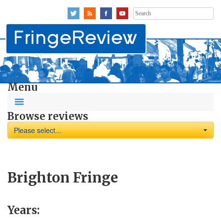
Search
for:
Menu
Browse reviews
Please select...
Brighton Fringe
Years: