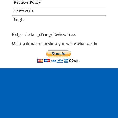
Reviews Policy
Contact Us
Login
Help us to keep FringeReview free.
Make a donation to show you value what we do.