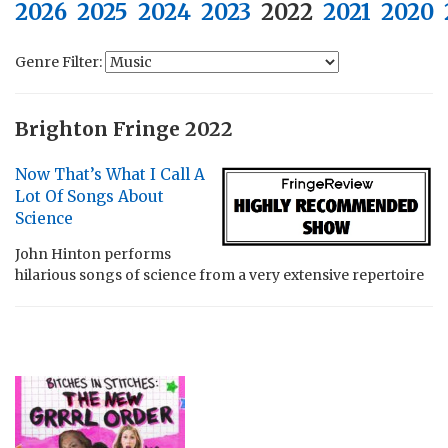
2026
2025
2024
2023
2022
2021
2020
Genre Filter:
Brighton Fringe 2022
Now That’s What I Call A
Lot Of Songs About
Science
John Hinton performs
hilarious songs of science from a very extensive repertoire