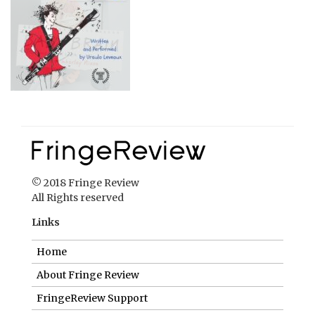
© 2018 Fringe Review
All Rights reserved
Links
Home
About Fringe Review
FringeReview Support