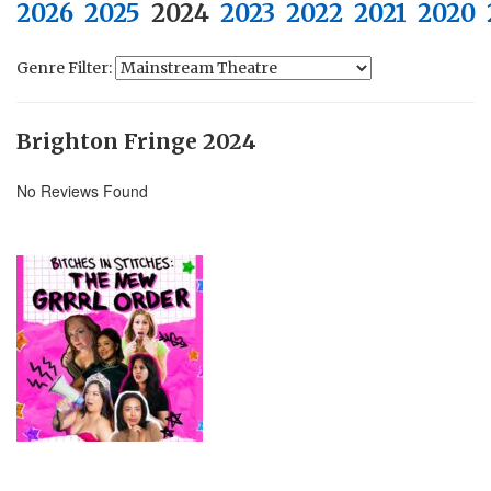
2026
2025
2024
2023
2022
2021
2020
Genre Filter:
Brighton Fringe 2024
No Reviews Found