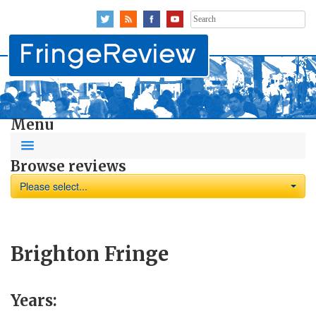
Search
for:
Menu
Browse reviews
Please select...
Brighton Fringe
Years: