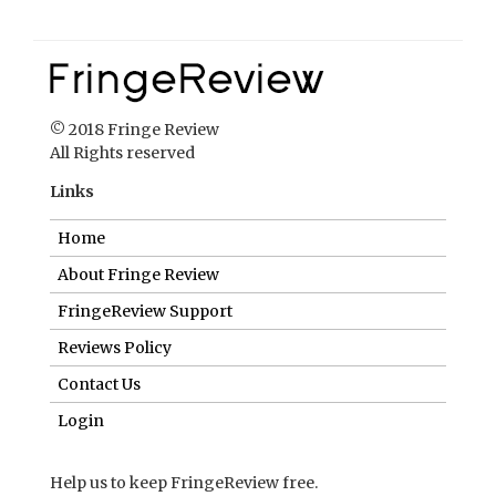
© 2018 Fringe Review
All Rights reserved
Links
Home
About Fringe Review
FringeReview Support
Reviews Policy
Contact Us
Login
Help us to keep FringeReview free.