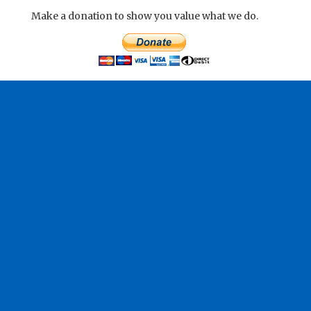
Make a donation to show you value what we do.