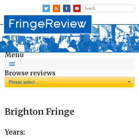
Search
for:
Menu
Browse reviews
Please select...
Brighton Fringe
Years: