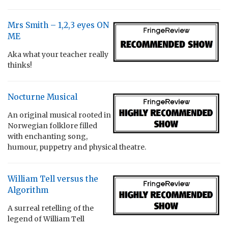
Mrs Smith – 1,2,3 eyes ON
ME
Aka what your teacher really
thinks!
Nocturne Musical
An original musical rooted in
Norwegian folklore filled
with enchanting song,
humour, puppetry and physical theatre.
William Tell versus the
Algorithm
A surreal retelling of the
legend of William Tell