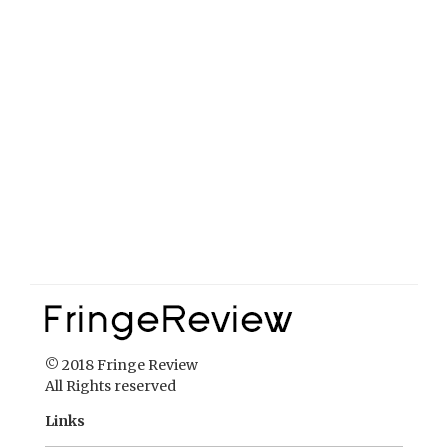
© 2018 Fringe Review
All Rights reserved
Links