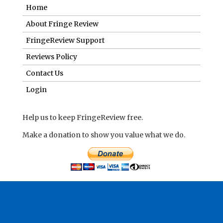
Home
About Fringe Review
FringeReview Support
Reviews Policy
Contact Us
Login
Help us to keep FringeReview free.
Make a donation to show you value what we do.