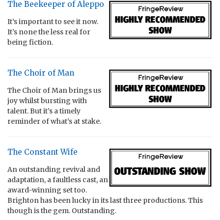
The Beekeeper of Aleppo
It’s important to see it now.
It’s none the less real for
being fiction.
The Choir of Man
The Choir of Man brings us
joy whilst bursting with
talent. But it’s a timely
reminder of what’s at stake.
The Constant Wife
An outstanding revival and
adaptation, a faultless cast, an
award-winning set too.
Brighton has been lucky in its last three productions. This
though is the gem. Outstanding.