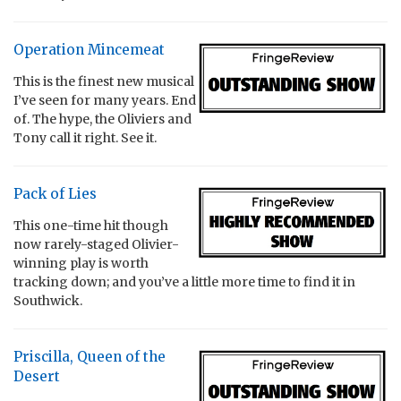
Operation Mincemeat
This is the finest new musical
I’ve seen for many years. End
of. The hype, the Oliviers and
Tony call it right. See it.
Pack of Lies
This one-time hit though
now rarely-staged Olivier-
winning play is worth
tracking down; and you’ve a little more time to find it in
Southwick.
Priscilla, Queen of the
Desert