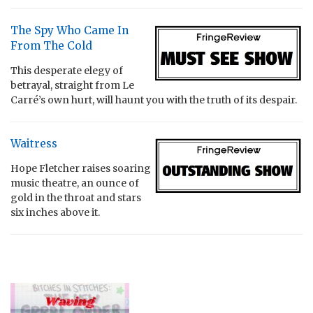
The Spy Who Came In
From The Cold
This desperate elegy of
betrayal, straight from Le
Carré’s own hurt, will haunt you with the truth of its despair.
Waitress
Hope Fletcher raises soaring
music theatre, an ounce of
gold in the throat and stars
six inches above it.