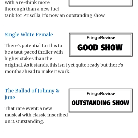
With a re-think more
thorough than a new fuel-
tank for Priscilla, it’s now an outstanding show.
Single White Female
There’s potential for this to
be a taut-paced thriller with
higher stakes than the
original. As it stands, this isn’t yet quite ready but there’s
months ahead to make it work.
The Ballad of Johnny &
June
That rare event: a new
musical with classic inscribed
on it. Outstanding.