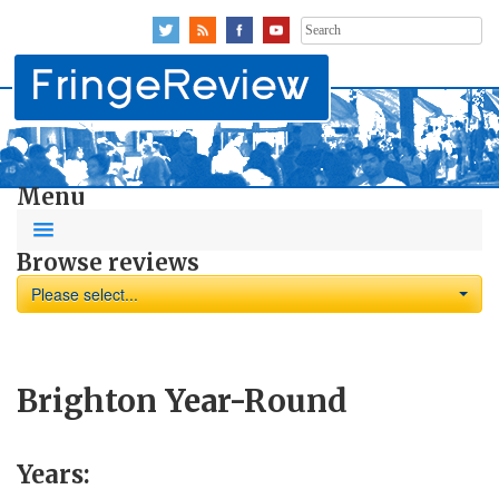
Search
for:
Menu
Browse reviews
Please select...
Brighton Year-Round
Years: