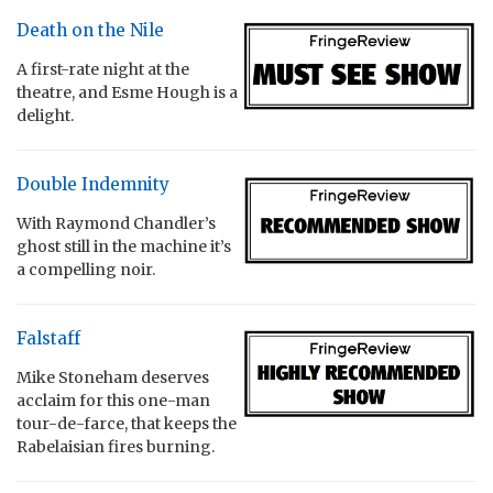
Death on the Nile
A first-rate night at the
theatre, and Esme Hough is a
delight.
Double Indemnity
With Raymond Chandler’s
ghost still in the machine it’s
a compelling noir.
Falstaff
Mike Stoneham deserves
acclaim for this one-man
tour-de-farce, that keeps the
Rabelaisian fires burning.