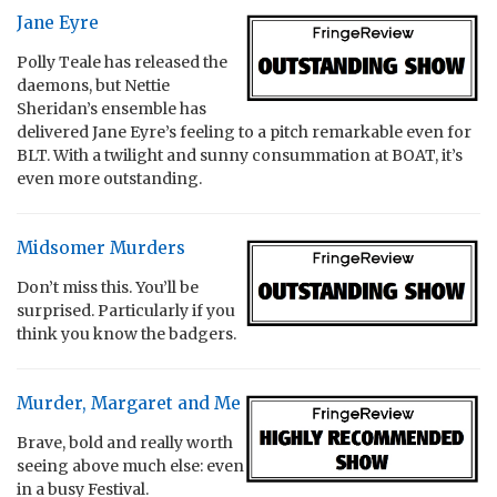
Jane Eyre
Polly Teale has released the
daemons, but Nettie
Sheridan’s ensemble has
delivered Jane Eyre’s feeling to a pitch remarkable even for
BLT. With a twilight and sunny consummation at BOAT, it’s
even more outstanding.
Midsomer Murders
Don’t miss this. You’ll be
surprised. Particularly if you
think you know the badgers.
Murder, Margaret and Me
Brave, bold and really worth
seeing above much else: even
in a busy Festival.