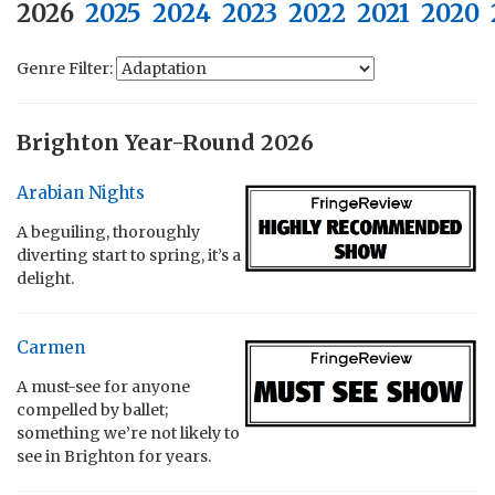
2026
2025
2024
2023
2022
2021
2020
Genre Filter:
Brighton Year-Round 2026
Arabian Nights
A beguiling, thoroughly
diverting start to spring, it’s a
delight.
Carmen
A must-see for anyone
compelled by ballet;
something we’re not likely to
see in Brighton for years.