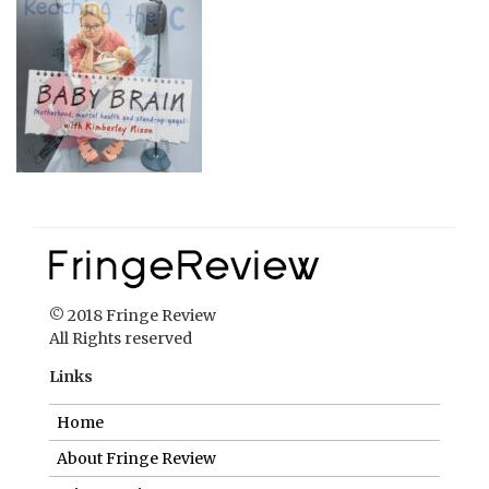
© 2018 Fringe Review
All Rights reserved
Links
Home
About Fringe Review