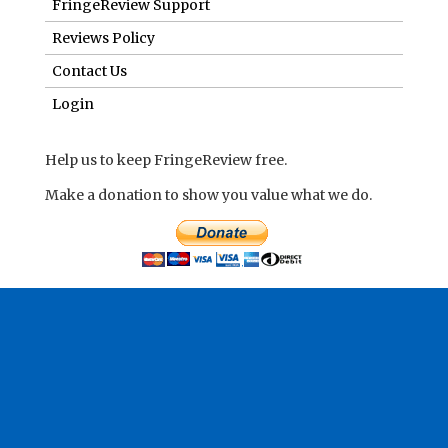
FringeReview Support
Reviews Policy
Contact Us
Login
Help us to keep FringeReview free.
Make a donation to show you value what we do.