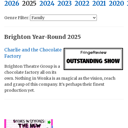
2026
2025
2024
2023
2022
2021
2020
Genre Filter:
Brighton Year-Round 2025
Charlie and the Chocolate
Factory
Brighton Theatre Group is a
chocolate factory all on its
own. Nothing in Wonka is as magical as the vision, reach
and grasp of this company. It’s perhaps their finest
production yet.