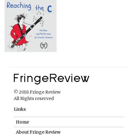
© 2018 Fringe Review
All Rights reserved
Links
Home
About Fringe Review