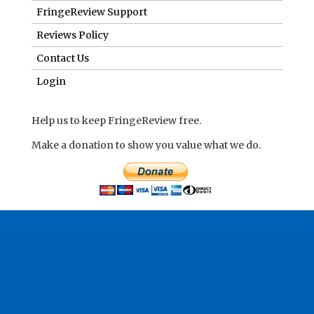
FringeReview Support
Reviews Policy
Contact Us
Login
Help us to keep FringeReview free.
Make a donation to show you value what we do.