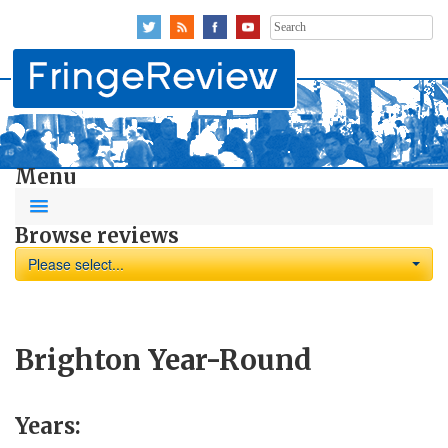
Search
for:
Menu
Browse reviews
Please select...
Brighton Year-Round
Years: