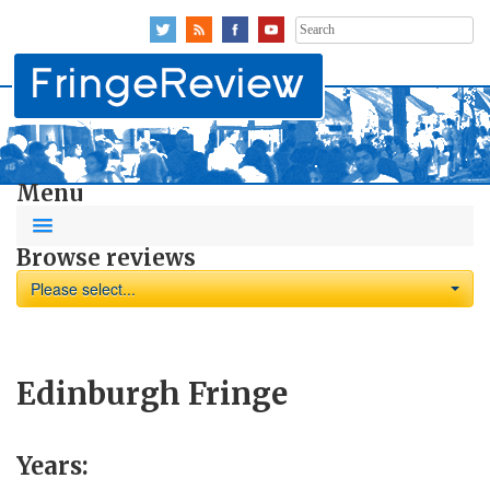
Search
for:
Menu
Browse reviews
Please select...
Edinburgh Fringe
Years: