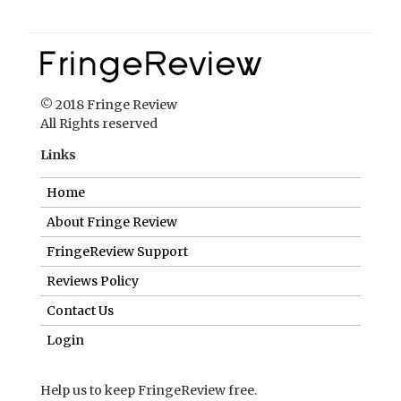
© 2018 Fringe Review
All Rights reserved
Links
Home
About Fringe Review
FringeReview Support
Reviews Policy
Contact Us
Login
Help us to keep FringeReview free.