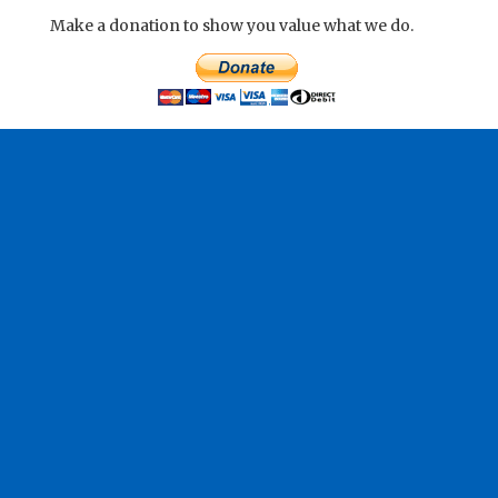
Make a donation to show you value what we do.