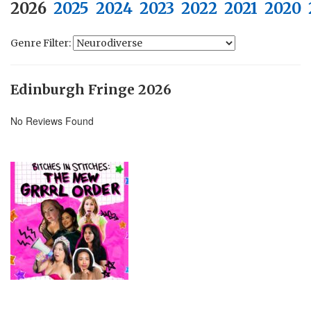
2026
2025
2024
2023
2022
2021
2020
Genre Filter:
Edinburgh Fringe 2026
No Reviews Found